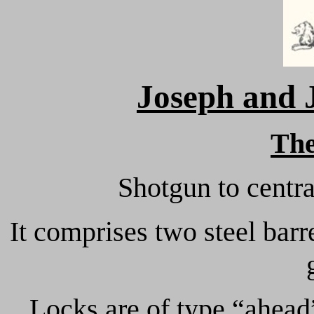
Joseph and
Th
Shotgun to centra
It comprises two steel bar
Locks are of type “ahead