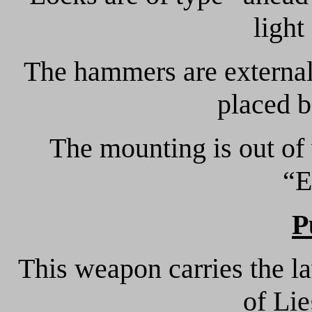
light
The hammers are external
placed b
The mounting is out of
“E
P
This weapon carries the l
of Li