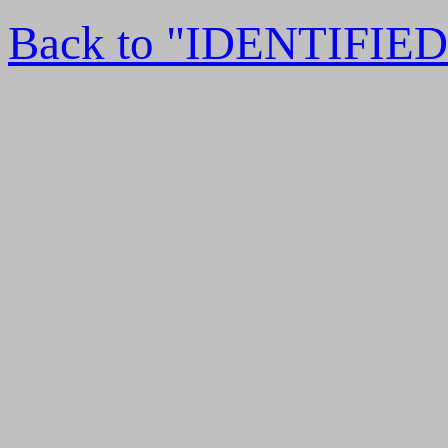
Back to "IDENTIFI