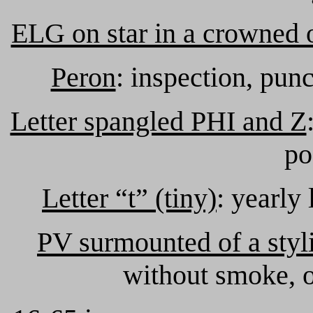
ELG on star in a crowned 
Peron
: inspection, pun
Letter spangled PHI and Z
po
Letter “t” (tiny)
: yearly 
PV surmounted of a styl
without smoke, o