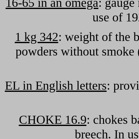
16-65 in an omega
: gauge 
use of 19
1 kg 342
: weight of the 
powders without smoke 
EL in English letters
: prov
CHOKE 16.9
: chokes b
breech. In u