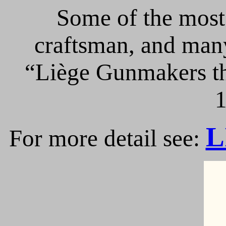
Some of the most 
craftsman, and many
“Liège Gunmakers th
1
L
For more detail see: