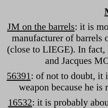
JM on the barrels
: it is 
manufacturer of barrels o
(close to LIEGE). In fact,
and Jacques M
56391
: of not to doubt, it
weapon because he is r
16532
: it is probably abo