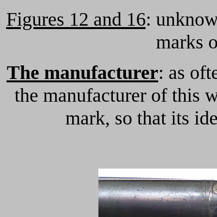
Figures 12 and 16
: unknown
marks o
The manufacturer
: as of
the manufacturer of this 
mark, so that its id