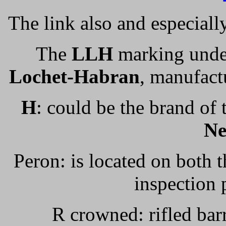
The link also and especiall
The
LLH
marking under
Lochet-Habran
, manufactu
H
: could be the brand o
N
Peron: is located on both th
inspection
R crowned: rifled ba