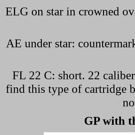
ELG on star in crowned ov
AE under star: countermar
FL 22 C: short. 22 caliber
find this type of cartridge
no
GP with t