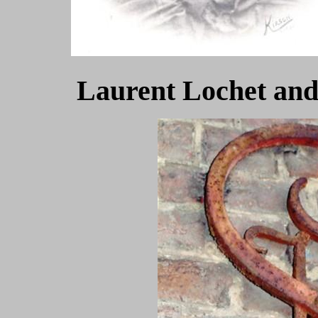
Laurent Lochet and