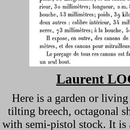
Laurent L
Here is a garden or living
tilting breech, octagonal sh
with semi-pistol stock. It 