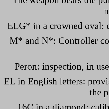
n
ELG* in a crowned oval: d
M* and N*: Controller co
Peron: inspection, in us
EL in English letters: prov
the p
16C in a diamond: calib