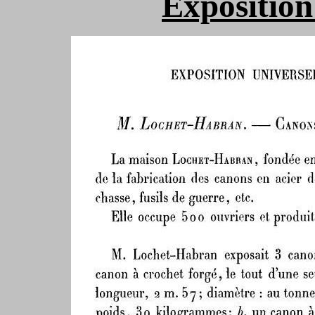
Exposition