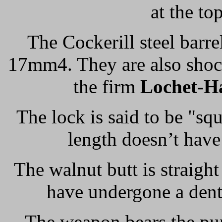
at the to
The Cockerill steel barre
17mm4. They are also shoc
the firm
Lochet-H
The lock is said to be "sq
length doesn’t have 
The walnut butt is straight
have undergone a dent
The weapon bears the pu