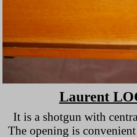
Laurent L
It is a shotgun with centra
The opening is convenient