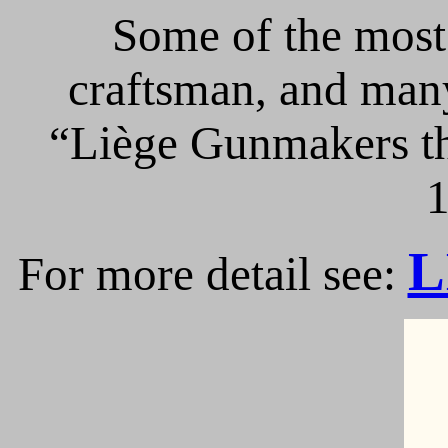
Some of the most 
craftsman, and many
“Liège Gunmakers th
1
L
For more detail see: