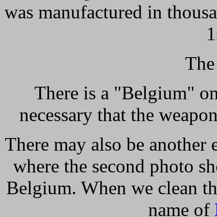
was manufactured in thousan
1
The
There is a "Belgium" on 
necessary that the weapo
There may also be another e
where the second photo sh
Belgium. When we clean the 
name of