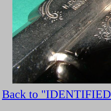
Back to "IDENTIFI