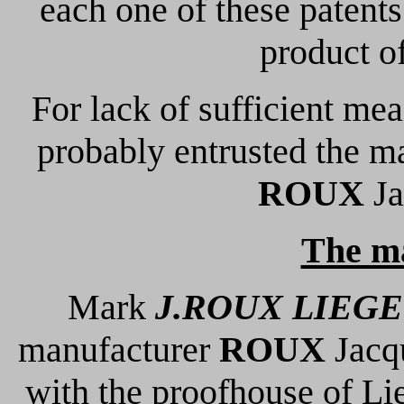
each one of these patent
product of
For lack of sufficient me
probably entrusted the m
ROUX
Ja
The m
Mark
J.ROUX LIEGE
manufacturer
ROUX
Jacqu
with the proofhouse of Li