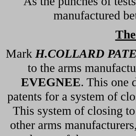
As the punches of tests
manufactured b
The
Mark
H.COLLARD PAT
to the arms manufact
EVEGNEE
. This one 
patents for a system of clo
This system of closing to
other arms manufacturers,