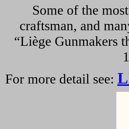
Some of the most 
craftsman, and many
“Liège Gunmakers th
1
L
For more detail see: