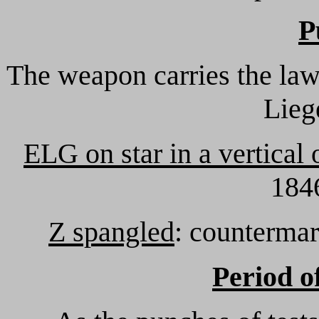
P
The weapon carries the law
Lieg
ELG on star in a vertical 
1846
Z spangled
: countermar
Period o