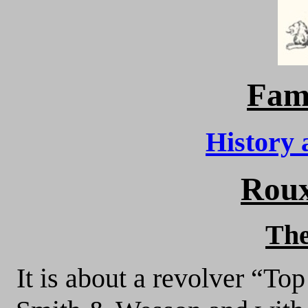
Fam
History 
Roux
Th
It is about a revolver “To