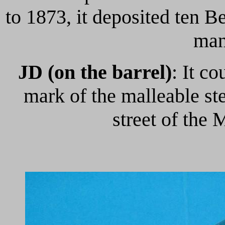
to 1873, it deposited ten Be
man
JD (on the barrel)
: It c
mark of the malleable st
street of the 