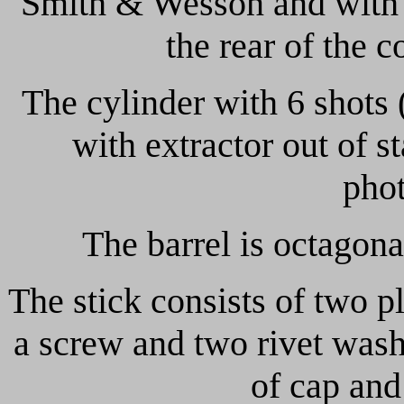
Smith & Wesson and with o
the rear of the c
The cylinder with 6 shots 
with extractor out of st
phot
The barrel is octagona
The stick consists of two p
a screw and two rivet washe
of cap and