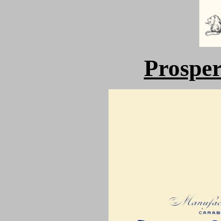
Prospe