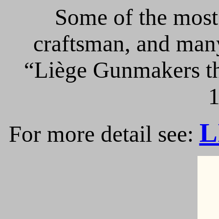
Some of the most 
craftsman, and many
“Liège Gunmakers th
1
L
For more detail see: