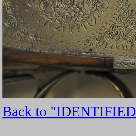
Back to "IDENTIFI