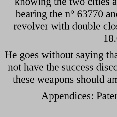
knowing the two cities 
bearing the n° 63770 an
revolver with double clo
18.
He goes without saying th
not have the success disc
these weapons should am
Appendices: Pate