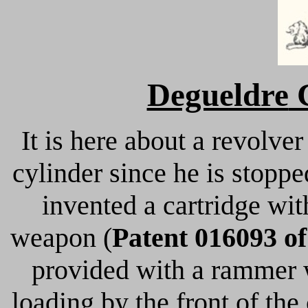
Degueldre
C
It is here about a revolver
cylinder since he is stopp
invented a cartridge wit
weapon (
Patent 016093 of
provided with a rammer w
loading by the front of the c