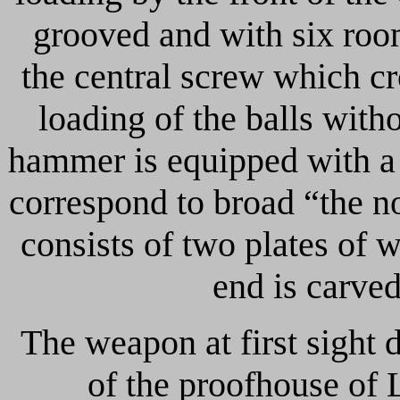
grooved and with six room
the central screw which cro
loading of the balls with
hammer is equipped with a 
correspond to broad “the no
consists of two plates of
end is carved
The weapon at first sight 
of the proofhouse of