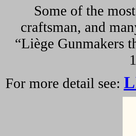
Some of the most 
craftsman, and many
“Liège Gunmakers th
1
L
For more detail see: