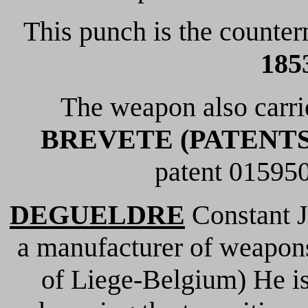
This punch is the counterm
1853
The weapon also carr
BREVETE (PATENTS
patent 015950
DEGUELDRE
Constant J
a manufacturer of weapo
of Liege-Belgium) He is 