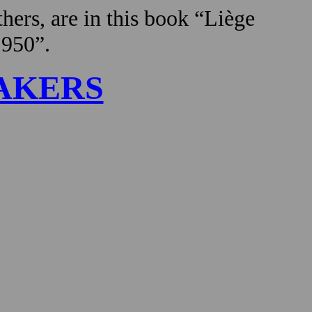
hers, are in this book “Liège
1950”.
AKERS