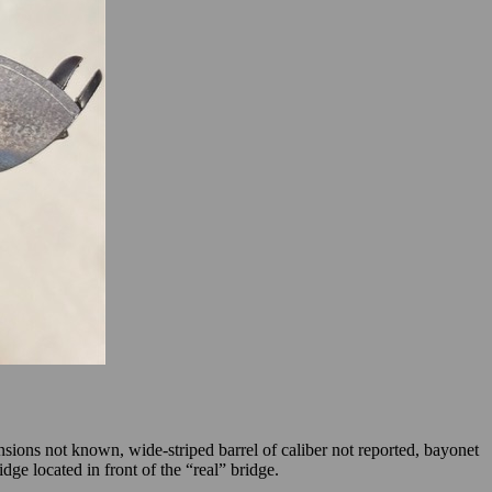
ensions not known, wide-striped barrel of caliber not reported, bayonet
ge located in front of the “real” bridge.