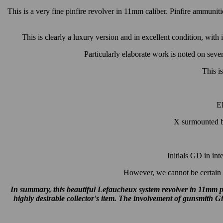
This is a very fine pinfire revolver in 11mm caliber. Pinfire ammuni
This is clearly a luxury version and in excellent condition, with 
Particularly elaborate work is noted on severa
This is
EL
X surmounted by
Initials GD in in
However, we cannot be certain t
In summary, this beautiful Lefaucheux system revolver in 11mm pi
highly desirable collector's item. The involvement of gunsmith G