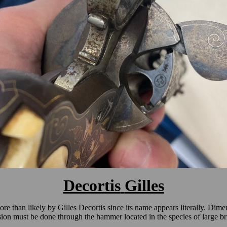
Decortis
Gilles
more than likely by Gilles Decortis since its name appears literally. Dim
ion must be done through the hammer located in the species of large brid