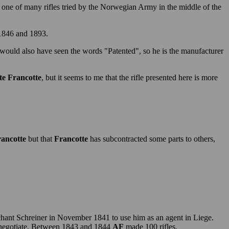
one of many rifles tried by the Norwegian Army in the middle of the
 1846 and 1893.
 would also have seen the words "Patented", so he is the manufacturer
e Francotte
, but it seems to me that the rifle presented here is more
ancotte
but that
Francotte
has subcontracted some parts to others,
hant Schreiner in November 1841 to use him as an agent in Liege.
negotiate. Between 1843 and 1844
AF
made 100 rifles.