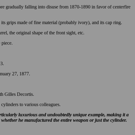
e gradually falling into disuse from 1870-1890 in favor of centerfire
its grips made of fine material (probably ivory), and its cap ring.
el, the original shape of the front sight, etc.
e piece.
93.
anuary 27, 1877.
h Gilles Decortis.
cylinders to various colleagues.
articularly luxurious and undoubtedly unique example, making it a
r whether he manufactured the entire weapon or just the cylinder.