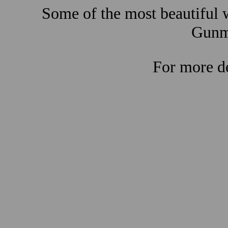
Some of the most beautiful w
Gunma
For more de