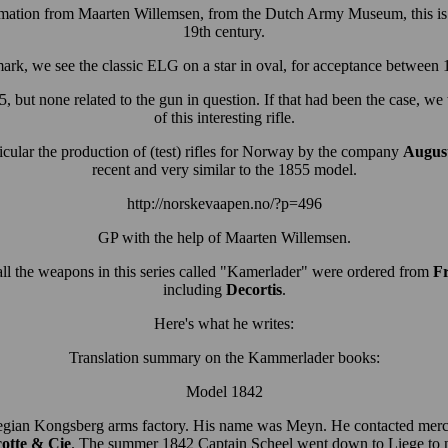
ormation from Maarten Willemsen, from the Dutch Army Museum, this is 
19th century.
ark, we see the classic ELG on a star in oval, for acceptance between
, but none related to the gun in question.
If that had been the case, we
of this interesting rifle.
ular the production of (test) rifles for Norway by the company
August
recent and very similar to the 1855 model.
http://norskevaapen.no/?p=496
GP with the help of Maarten Willemsen.
ll the weapons in this series called "Kamerlader" were ordered from
Fr
including
Decortis
.
Here's what he writes:
Translation summary on the Kammerlader books:
Model 1842
rwegian Kongsberg arms factory. His name was Meyn. He contacted merc
otte & Cie
. The summer 1842 Captain Scheel went down to Liege to 