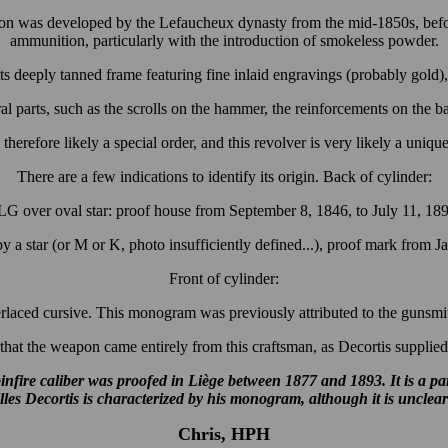
tion was developed by the Lefaucheux dynasty from the mid-1850s, befor
ammunition, particularly with the introduction of smokeless powder.
its deeply tanned frame featuring fine inlaid engravings (probably gold), 
l parts, such as the scrolls on the hammer, the reinforcements on the barr
 therefore likely a special order, and this revolver is very likely a uniqu
There are a few indications to identify its origin. Back of cylinder:
G over oval star: proof house from September 8, 1846, to July 11, 18
 a star (or M or K, photo insufficiently defined...), proof mark from J
Front of cylinder:
terlaced cursive. This monogram was previously attributed to the gunsmit
hat the weapon came entirely from this craftsman, as Decortis supplied 
nfire caliber was proofed in Liège between 1877 and 1893. It is a p
illes Decortis is characterized by his monogram, although it is unclea
Chris, HPH