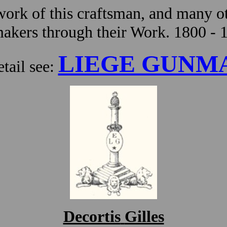
ork of this craftsman, and many ot
kers through their Work. 1800 - 
LIEGE GUNM
tail see:
Decortis
Gilles