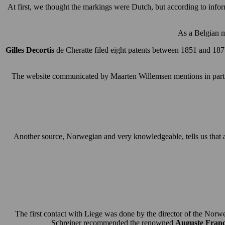
At first, we thought the markings were Dutch, but according to inf
As a Belgian m
Gilles Decortis
de Cheratte filed eight patents between 1851 and 1875
The website communicated by Maarten Willemsen mentions in partic
Another source, Norwegian and very knowledgeable, tells us that a
The first contact with Liege was done by the director of the No
Schreiner recommended the renowned
Auguste Franc