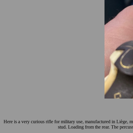
Here is a very curious rifle for military use, manufactured in Liège, 
stud. Loading from the rear.
The percuss