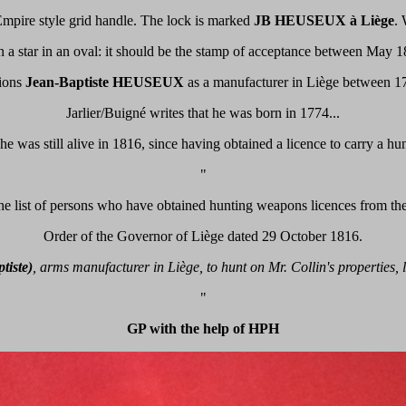
l, Empire style grid handle. The lock is marked
JB HEUSEUX à Liège
. 
 a star in an oval: it should be the stamp of acceptance between May 
ions
Jean-Baptiste HEUSEUX
as a manufacturer in Liège between 1
Jarlier/Buigné writes that he was born in 1774...
e was still alive in 1816, since having obtained a licence to carry a hu
"
he list of persons who have obtained hunting weapons licences from th
Order of the Governor of Liège dated 29 October 1816.
tiste)
, arms manufacturer in Liège, to hunt on Mr. Collin's properties,
"
GP with the help of HPH