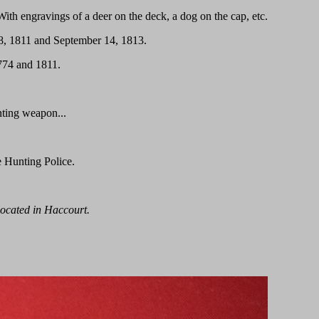
With engravings of a deer on the deck, a dog on the cap, etc.
18, 1811 and September 14, 1813.
774 and 1811.
nting weapon...
e Hunting Police.
 located in Haccourt.