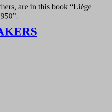
hers, are in this book “Liège
1950”.
AKERS