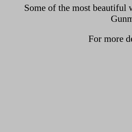
Some of the most beautiful w
Gunma
For more de