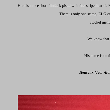
Here is a nice short flintlock pistol with fine striped barre
There is only one stamp, ELG on
Stockel ment
We know that h
His name is on t
Heuseux (Jean-Bap