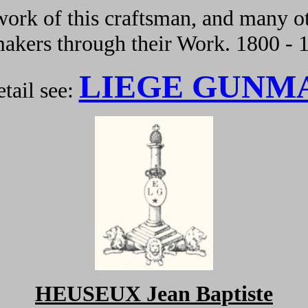
ork of this craftsman, and many ot
kers through their Work. 1800 - 
LIEGE GUNM
tail see:
HEUSEUX Jean Baptiste