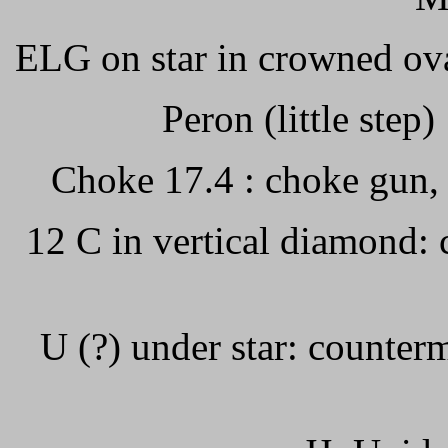
ELG on star in crowned ova
Peron (little step)
Choke 17.4 : choke gun,
12 C in vertical diamond: 
U (?) under star: counterm