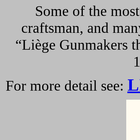
Some of the most 
craftsman, and many
“Liège Gunmakers th
1
L
For more detail see: