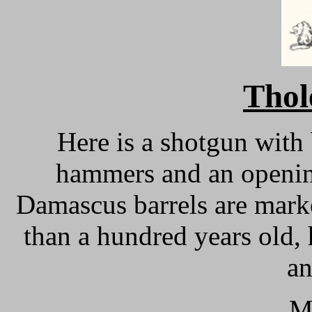
Thol
Here is a shotgun with 
hammers and an openin
Damascus barrels are mark
than a hundred years old,
an
M