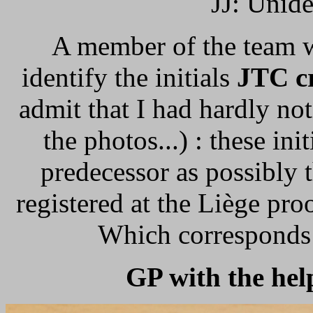
JJ: Uniden
A member of the team w
identify the initials
JTC c
admit that I had hardly no
the photos...) : these in
predecessor as possibly 
registered at the Liège p
Which corresponds 
GP with the hel