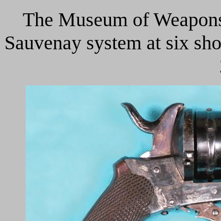
The Museum of Weapons o
Sauvenay system at six shot