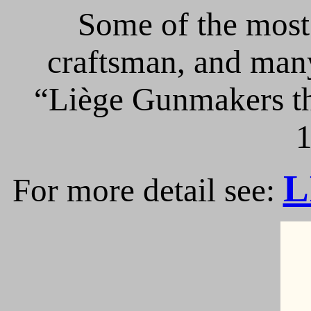
Some of the most 
craftsman, and many
“Liège Gunmakers th
1
L
For more detail see: