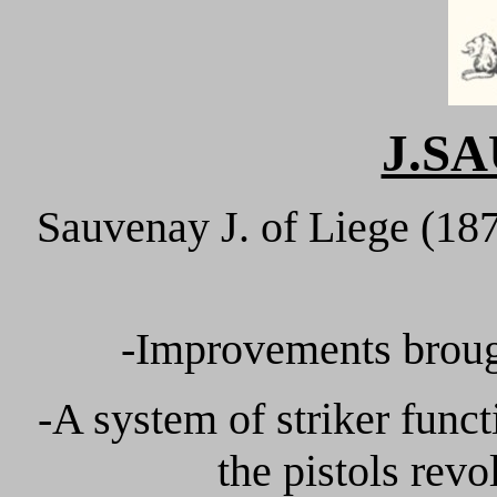
J.S
Sauvenay J. of Liege (18
-Improvements brough
-A system of striker funct
the pistols revo