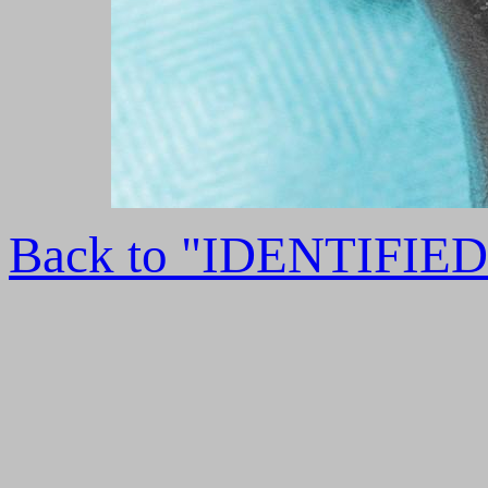
Back to "IDENTIFI