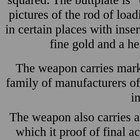
pictures of the rod of lo
in certain places with inser
fine gold and a he
The weapon carries mar
family of manufacturers 
i
The weapon also carries 
which it proof of final 