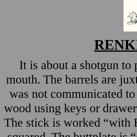
RENKI
It is about a shotgun to
mouth. The barrels are ju
was not communicated to m
wood using keys or drawer
The stick is worked “with 
squared. The buttplate is “