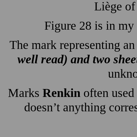
Liège of
Figure 28 is in my
The mark representing a
well read) and two sheet
unkno
Marks
Renkin
often used
doesn’t anything corre