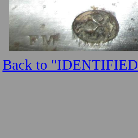
Back to "IDENTIFI