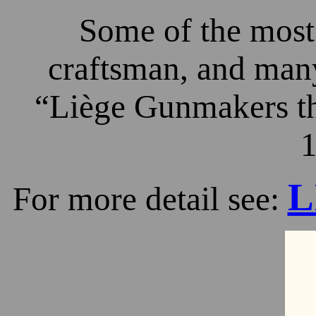
Some of the most 
craftsman, and many
“Liège Gunmakers th
1
L
For more detail see: