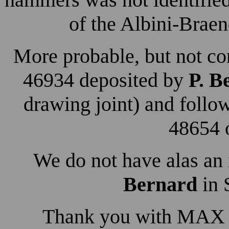
of the Albini-Brae
More probable, but not co
46934 deposited by
P. B
drawing joint) and foll
48654 o
We do not have alas an 
Bernard
in 
Thank you with MAX fo