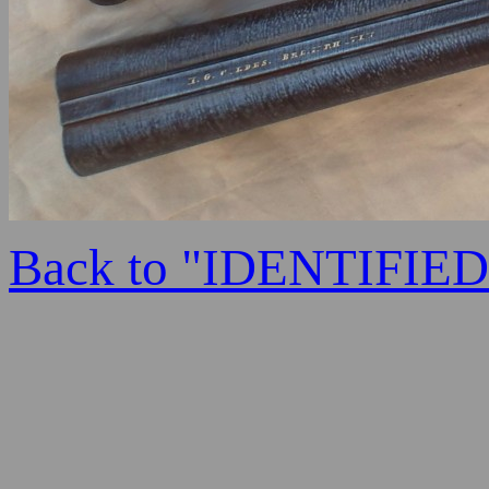
Back to "IDENTIFI