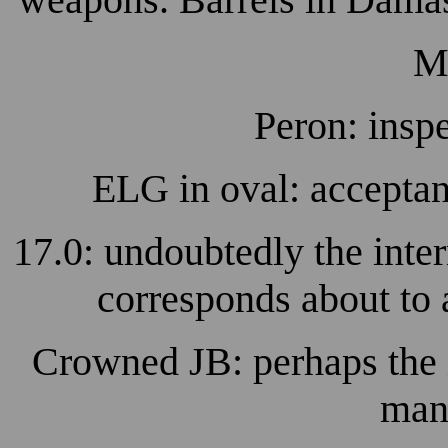
M
Peron: insp
ELG in oval: accepta
17.0: undoubtedly the inter
corresponds about to 
Crowned JB: perhaps the i
manu