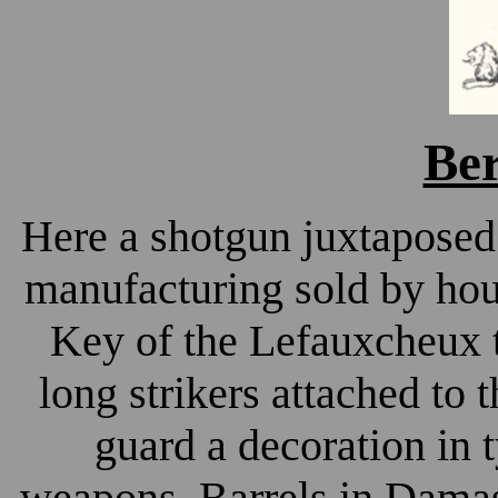
Ber
Here a shotgun juxtaposed
manufacturing sold by ho
Key of the Lefauxcheux t
long strikers attached to
guard a decoration in 
weapons. Barrels in Damas