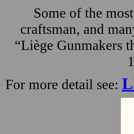
Some of the most 
craftsman, and many
“Liège Gunmakers th
1
L
For more detail see: