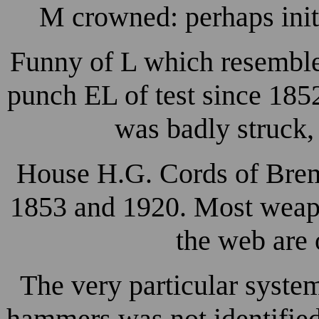
M crowned: perhaps init
Funny of L which resemble
punch EL of test since 1852
was badly struck,
House H.G. Cords of Brem
1853 and 1920. Most weapo
the web are 
The very particular system
hammers was not identified 