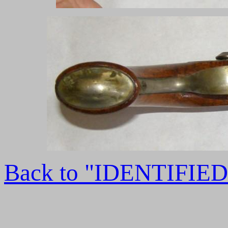
Back to "IDENTIFI