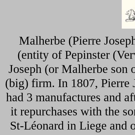
Malherbe (Pierre Josep
(entity of Pepinster (Ve
Joseph (or Malherbe son 
(big) firm. In 1807, Pierr
had 3 manufactures and aft
it repurchases with the 
St-Léonard in Liege and o