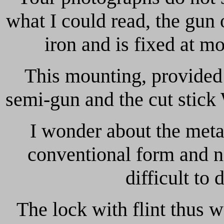
what I could read, the gun 
iron and is fixed at m
This mounting, provided 
semi-gun and the cut stick
I wonder about the meta
conventional form and no
difficult to 
The lock with flint thus 