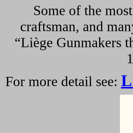
Some of the most 
craftsman, and many
“Liège Gunmakers th
1
L
For more detail see: