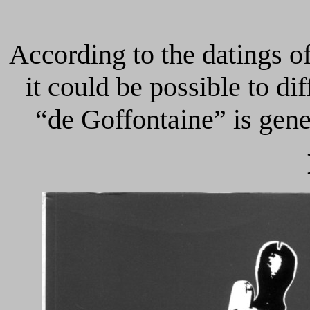
According to the datings of
it could be possible to dif
“de Goffontaine” is gener