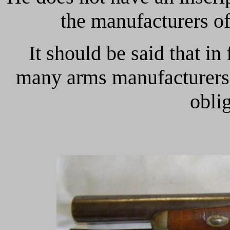
the manufacturers of
It should be said that in 
many arms manufacturers 
oblig