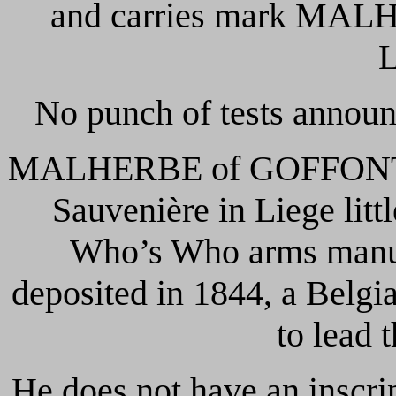
and carries mark MA
No punch of tests announ
MALHERBE of GOFFONTAIN
Sauvenière in Liege littl
Who’s Who arms manufa
deposited in 1844, a Belgi
to lead t
He does not have an inscri