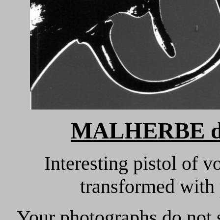
MALHERBE d
Interesting pistol of v
transformed with
Your photographs do not s