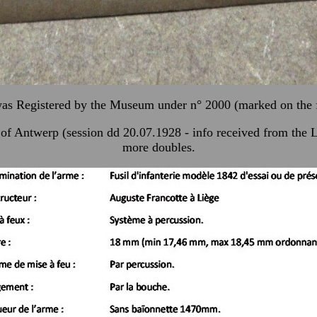
was Registered by the Museum under n° 2000 (marked on the
ire of Antwerp (session dd 20.07.1928 - info received from t
more doubles.