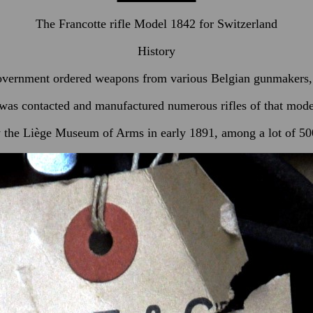
The Francotte rifle Model 1842 for Switzerland
History
vernment ordered weapons from various Belgian gunmakers, 
as contacted and manufactured numerous rifles of that model,
 the Liège Museum of Arms in early 1891, among a lot of 500