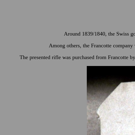
Around 1839/1840, the Swiss go
Among others, the Francotte company w
The presented rifle was purchased from Francotte by