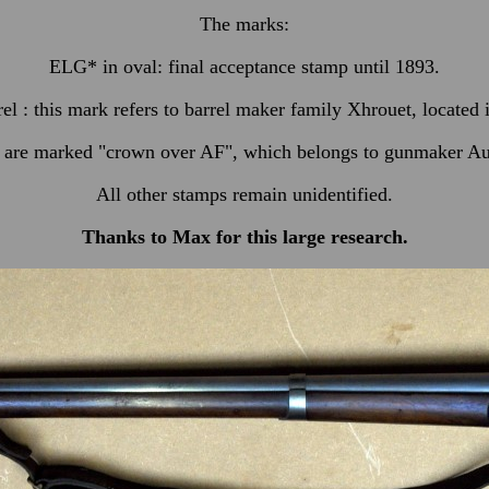
The marks:
ELG* in oval: final acceptance stamp until 1893.
rel : this mark refers to barrel maker family Xhrouet, located
s are marked "crown over AF", which belongs to gunmaker Au
All other stamps remain unidentified.
Thanks to Max for this
large
research.