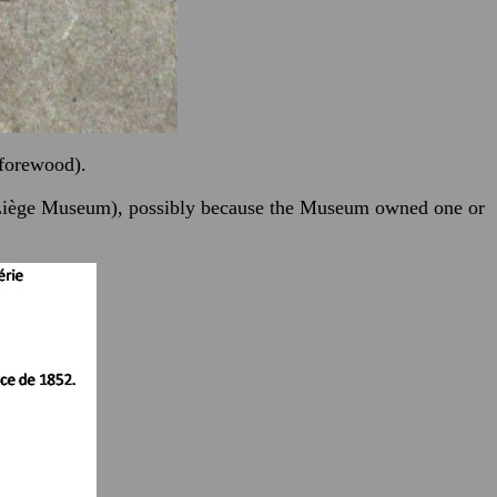
 forewood).
he Liège Museum), possibly because the Museum owned one or