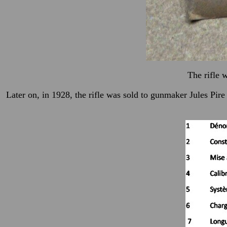
The rifle 
Later on, in 1928, the rifle was sold to gunmaker Jules P