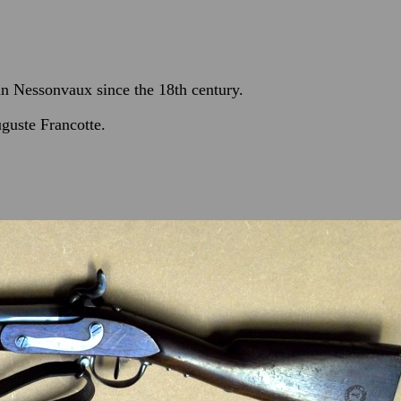
 in Nessonvaux since the 18th century.
guste Francotte.