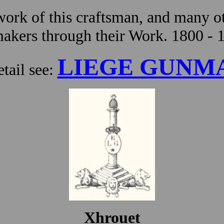
ork of this craftsman, and many ot
kers through their Work. 1800 - 
LIEGE GUNM
tail see:
Xhrouet