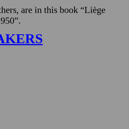
hers, are in this book “Liège
1950”.
AKERS