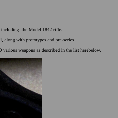
including the Model 1842 rifle.
 along with prototypes and pre-series.
 various weapons as described in the list herebelow.