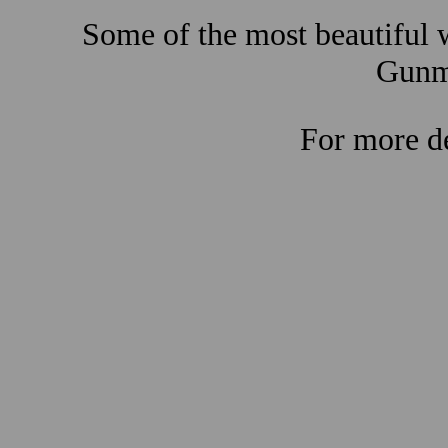
Some of the most beautiful w
Gunma
For more de