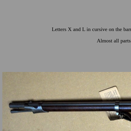
Letters X and L in cursive on the bar
Almost all part