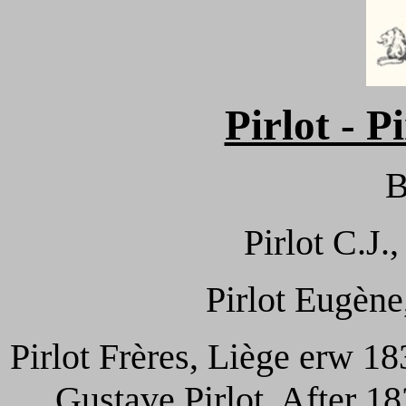
Pirlot - P
B
Pirlot C.J.
Pirlot Eugène
Pirlot Frères, Liège erw 1
Gustave Pirlot. After 1