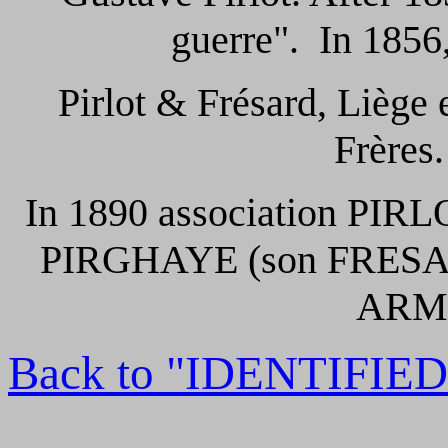
guerre". In 1856
Pirlot & Frésard, Liège
Frères.
In 1890 association PIR
PIRGHAYE (son FRESA
ARME
Back to "IDENTIFI