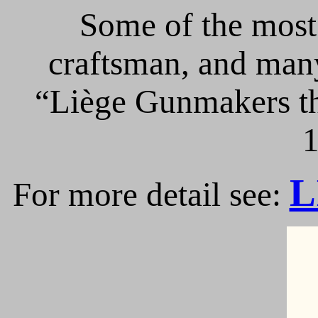
Some of the most 
craftsman, and many
“Liège Gunmakers th
1
L
For more detail see: