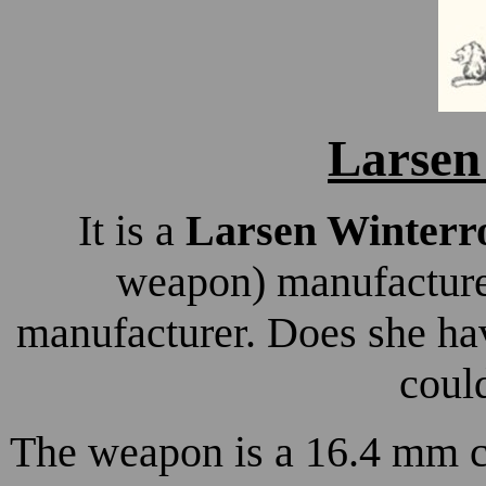
Larse
It is a
Larsen Winterro
weapon) manufacture
manufacturer. Does she hav
coul
The weapon is a 16.4 mm cal