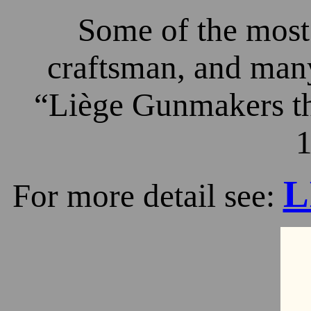
Some of the most 
craftsman, and many
“Liège Gunmakers th
1
L
For more detail see: