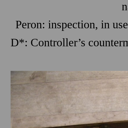
n
Peron: inspection, in us
D*: Controller’s counter