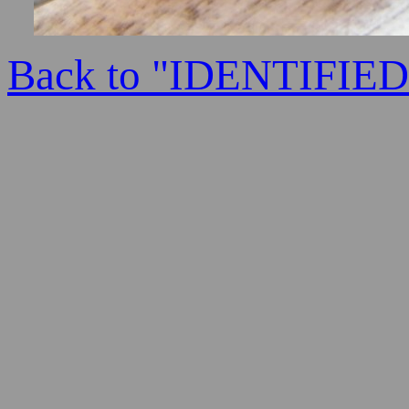
Back to "IDENTIFI