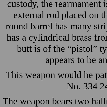
custody, the rearmament is
external rod placed on th
round barrel has many stri
has a cylindrical brass fr
butt is of the “pistol” t
appears to be a
This weapon would be pat
No. 334 24
The weapon bears two hallm