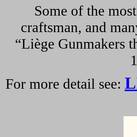
Some of the most 
craftsman, and many
“Liège Gunmakers th
1
L
For more detail see: