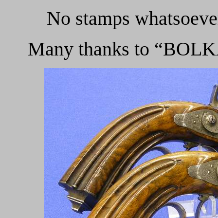
No stamps whatsoever
Many thanks to “BOLKA