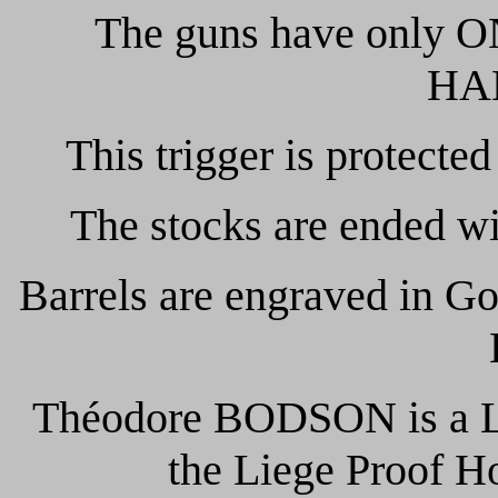
The guns have only O
HA
This trigger is protected
The stocks are ended w
Barrels are engraved in 
Théodore BODSON is a Lie
the Liege Proof H