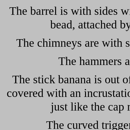
The barrel is with sides w
bead, attached by
The chimneys are with st
The hammers ar
The stick banana is out o
covered with an incrustatio
just like the cap
The curved trigger