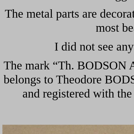
The metal parts are decora
most bea
I did not see an
The mark “Th. BODSON A 
belongs to Theodore BODS
and registered with th