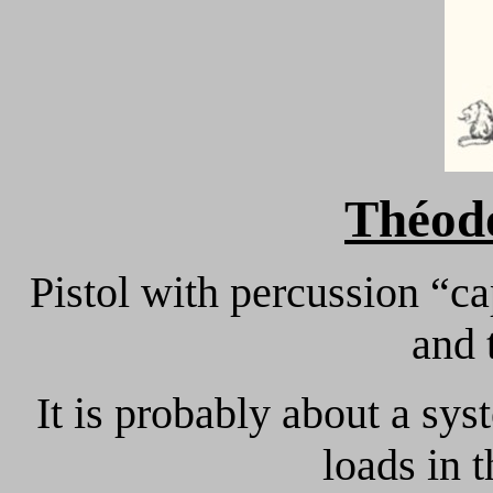
Théod
Pistol with percussion “ca
and 
It is probably about a sy
loads in 