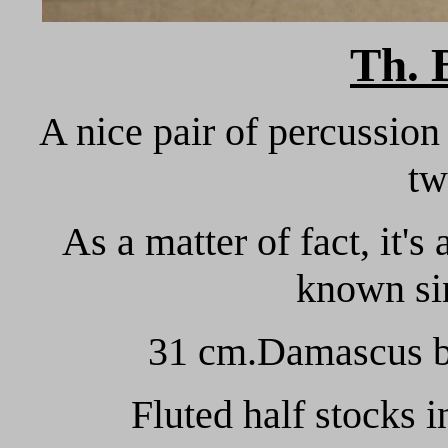
Th.
A nice pair of percussion 
tw
As a matter of fact, it'
known sin
31 cm.Damascus ba
Fluted half stocks in