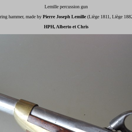
Lemille percussion gun
a ring hammer, made by
Pierre Joseph Lemille
(Liège 1811, Liège 1882)
HPH, Alberto et Chris