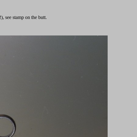
, see stamp on the butt.