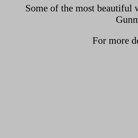
Some of the most beautiful w
Gunma
For more de