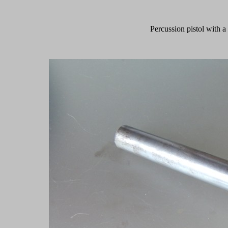
Percussion pistol with 