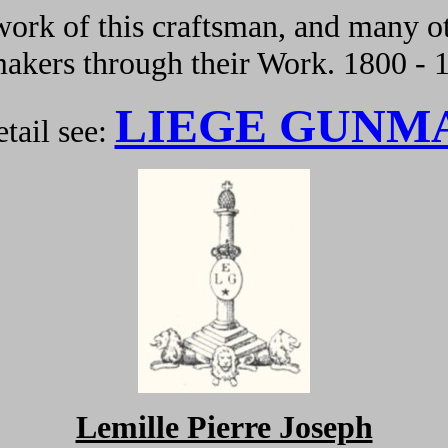
ork of this craftsman, and many ot
kers through their Work. 1800 - 
LIEGE GUNM
tail see:
Lemille Pierre Joseph