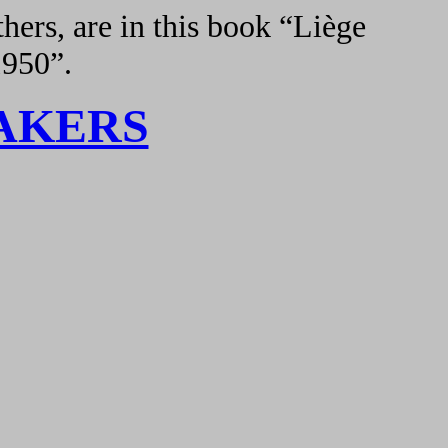
hers, are in this book “Liège
1950”.
AKERS