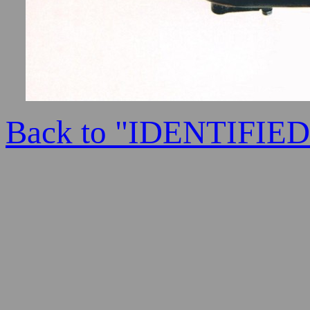
Back to "IDENTIFI