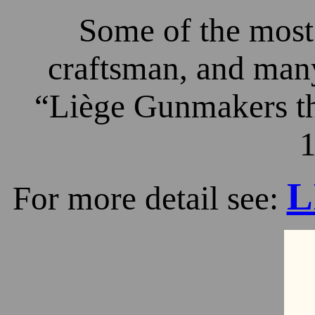
Some of the most 
craftsman, and many
“Liège Gunmakers th
1
L
For more detail see: