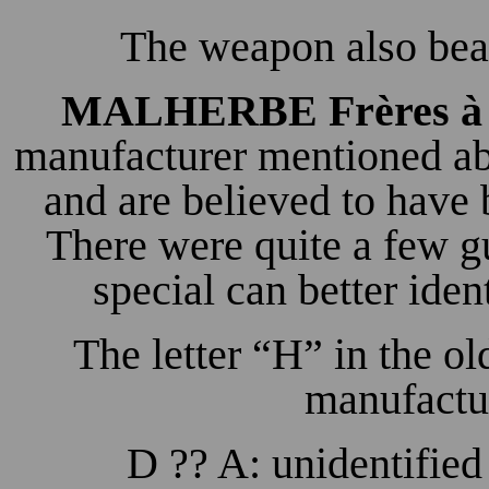
The weapon also bear
MALHERBE Frères à 
manufacturer mentioned ab
and are believed to have
There were quite a few g
special can better iden
The letter “H” in the old
manufactur
D ?? A: unidentified 