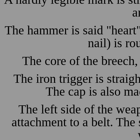
a
The hammer is said "hear
nail) is r
The core of the breech,
The iron trigger is straig
The cap is also ma
The left side of the wea
attachment to a belt. The