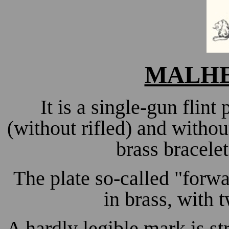
MALHE
It is a single-gun flint 
(without rifled) and withou
brass bracele
The plate so-called "forwa
in brass, with
A hardly legible mark is str