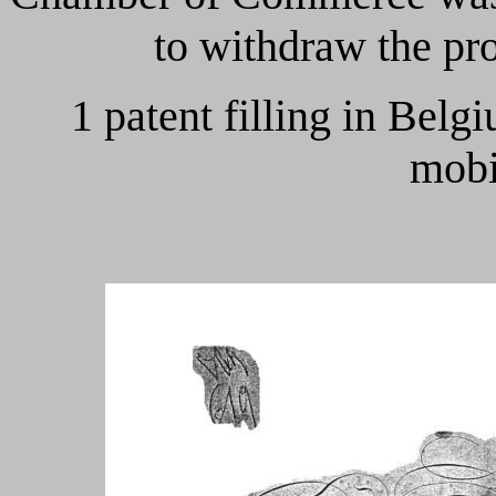
to withdraw the pr
1 patent filling in Bel
mobi