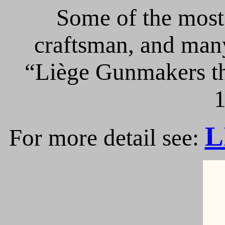
Some of the most 
craftsman, and many
“Liège Gunmakers th
1
L
For more detail see: