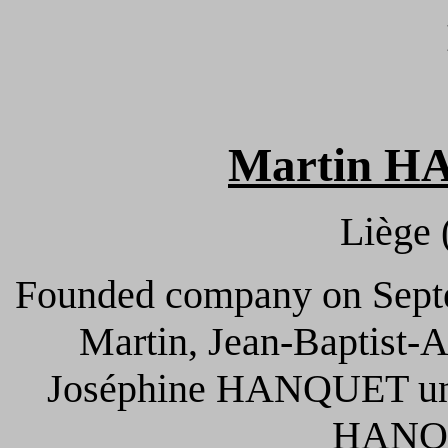
Martin H
Liège 
Founded company on Septe
Martin, Jean-Baptist-
Joséphine HANQUET und
HANQU