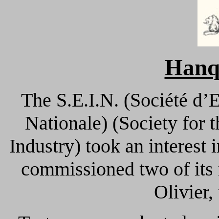
Hanq
The S.E.I.N. (Société d’
Nationale) (Society for
Industry) took an interest
commissioned two of its
Olivier,