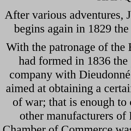
After various adventures
begins again in 1829 the
With the patronage of the
had formed in 1836 the p
company with Dieudonné
aimed at obtaining a cert
of war; that is enough to 
other manufacturers of L
Chamber of Commerce was 