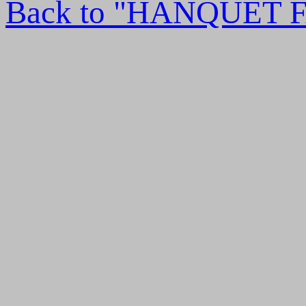
Back to "HANQUET 