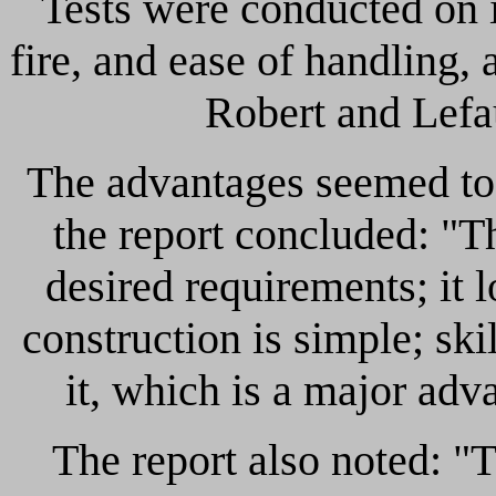
Tests were conducted on i
fire, and ease of handling, 
Robert and Lefa
The advantages seemed to 
the report concluded: "Th
desired requirements; it l
construction is simple; sk
it, which is a major adv
The report also noted: "Th