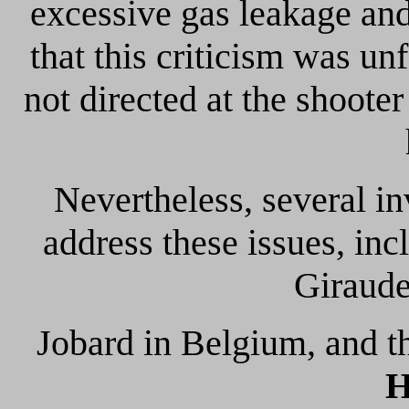
excessive gas leakage and
that this criticism was u
not directed at the shooter
Nevertheless, several in
address these issues, i
Giraude
Jobard in Belgium, and 
H