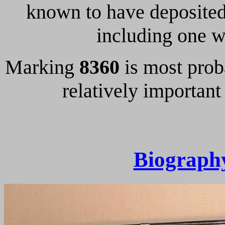
known to have deposited
including one 
Marking
8360
is most prob
relatively important
Biograph