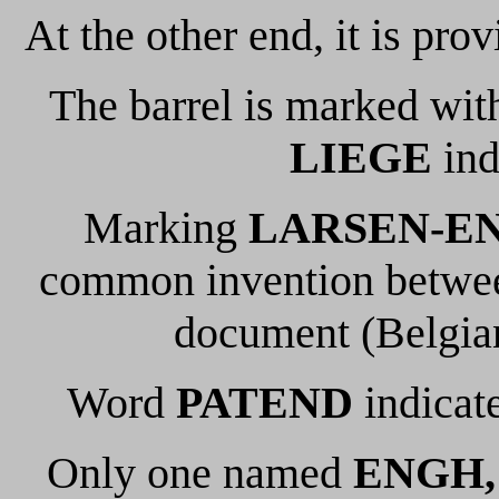
At the other end, it is prov
The barrel is marked wit
LIEGE
ind
Marking
LARSEN-E
common invention between
document (Belgian
Word
PATEND
indicate
Only one named
ENGH,