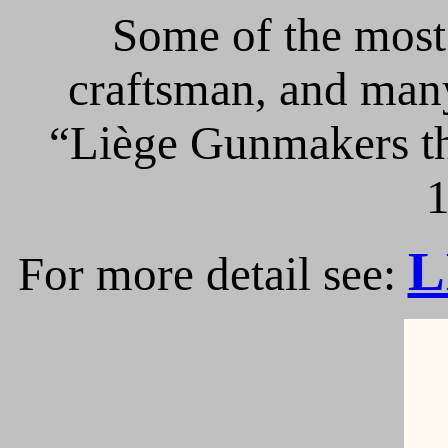
Some of the most 
craftsman, and many
“Liège Gunmakers th
1
L
For more detail see: