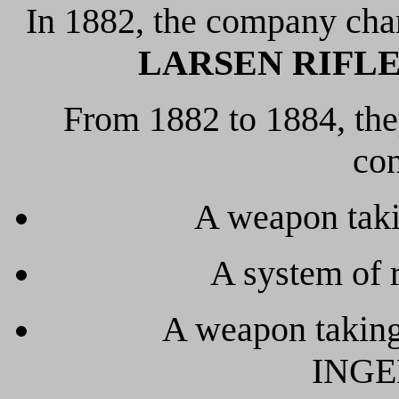
In 1882, the company cha
LARSEN RIFLE 
From 1882 to 1884, the
con
A weapon taki
A system of r
A weapon taking
INGE