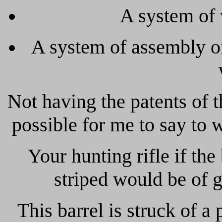
A system of 
A system of assembly of 
Not having the patents of t
possible for me to say to
Your hunting rifle if the b
striped would be of 
This barrel is struck of a