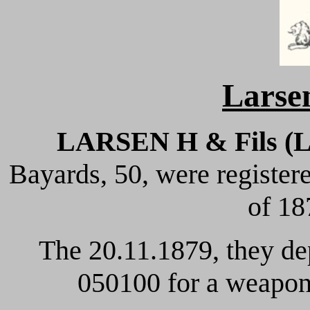
Larsen
LARSEN H & Fils (
Bayards, 50, were registe
of 18
The 20.11.1879, they de
050100 for a weapon 