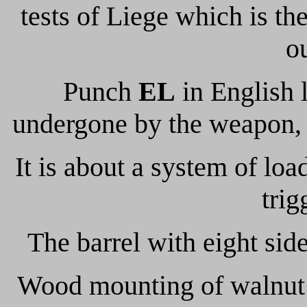
tests of Liege which is th
o
Punch
EL
in English l
undergone by the weapon, 
It is about a system of loa
trig
The barrel with eight sid
Wood mounting of walnut g