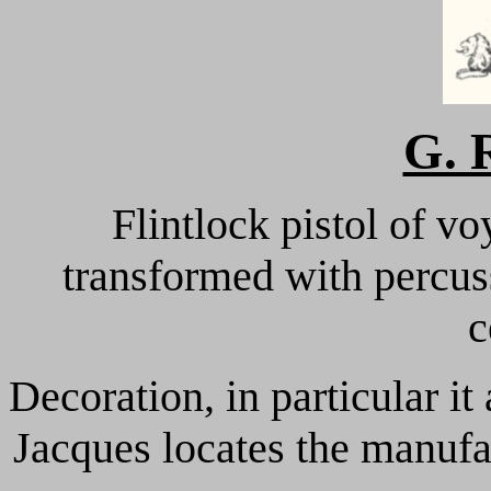
G. 
Flintlock pistol of v
transformed with percus
c
Decoration, in particular it
Jacques locates the manuf