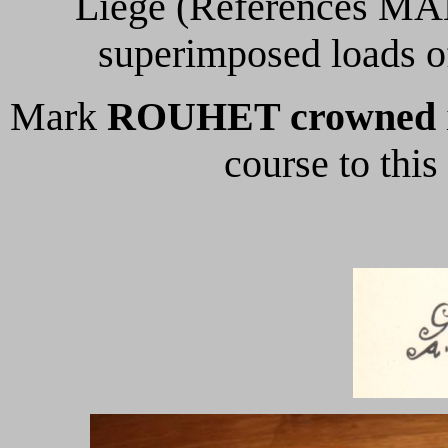
Liege (References MAL 
superimposed loads o
Mark
ROUHET crowned
course to thi