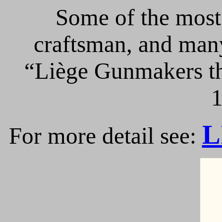
Some of the most 
craftsman, and many
“Liège Gunmakers th
1
L
For more detail see: