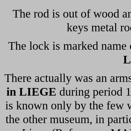
The rod is out of wood a
keys metal ro
The lock is marked name 
L
There actually was an arm
in LIEGE
during period 17
is known only by the few 
the other museum, in part