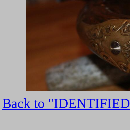
Back to "IDENTIFI