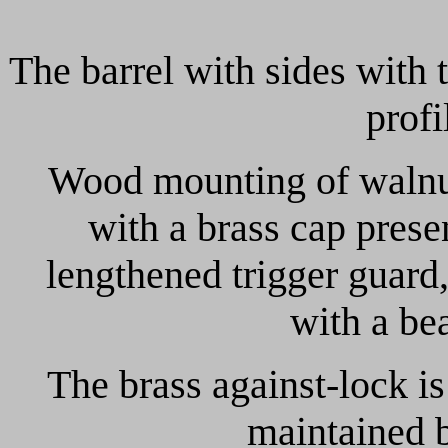
The barrel with sides with
prof
Wood mounting of walnut
with a brass cap pres
lengthened trigger guard,
with a be
The brass against-lock i
maintained 