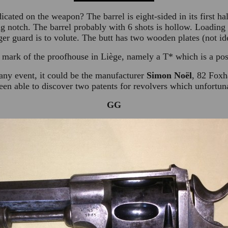
ndicated on the weapon? The barrel is eight-sided in its first h
ing notch. The barrel probably with 6 shots is hollow. Loading
er guard is to volute. The butt has two wooden plates (not ide
 mark of the proofhouse in Liège, namely a T* which is a pos
 any event, it could be the manufacturer
Simon Noël
, 82 Foxh
en able to discover two patents for revolvers which unfortun
GG