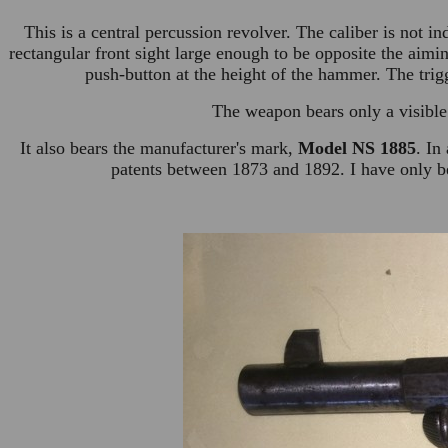
This is a central percussion revolver. The caliber is not i
rectangular front sight large enough to be opposite the aim
push-button at the height of the hammer. The trigg
The weapon bears only a visible
It also bears the manufacturer's mark,
Model NS 1885
. In
patents between 1873 and 1892. I have only be