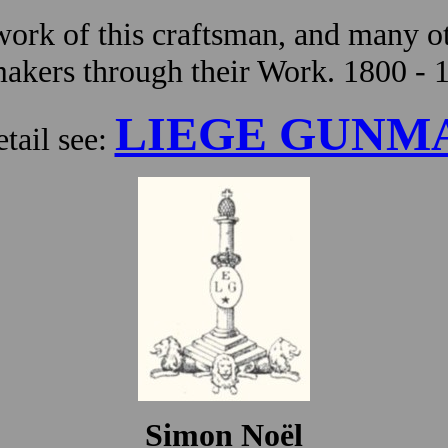
ork of this craftsman, and many ot
kers through their Work. 1800 - 
LIEGE GUNM
tail see:
Simon Noël