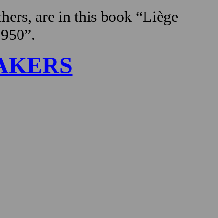
hers, are in this book “Liège
1950”.
AKERS