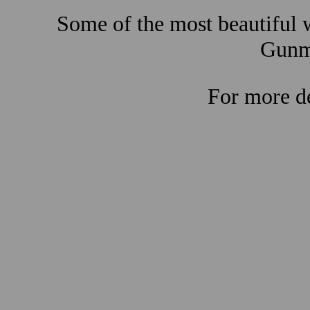
Some of the most beautiful w
Gunma
For more de