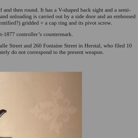
alf and then round. It has a V-shaped back sight and a semi-
 and unloading is carried out by a side door and an embossed
ntified?) gridded + a cap ring and its pivot screw.
t-1877 controller’s countermark.
alle Street and 260 Fontaine Street in Herstal, who filed 10
ately do not correspond to the present weapon.