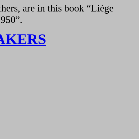
hers, are in this book “Liège
1950”.
AKERS