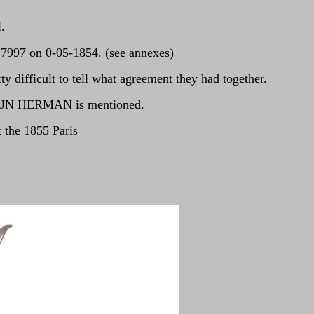
.
C7997 on 0-05-1854. (see annexes)
 difficult to tell what agreement they had together.
 of JN HERMAN is mentioned.
 the 1855 Paris