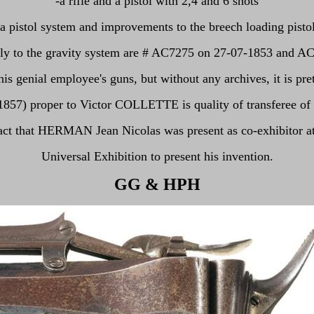
-a rifle and a pistol with 2,4 and 6 shots
-a pistol system and improvements to the breech loading pistol
ely to the gravity system are # AC7275 on 27-07-1853 and A
genial employee's guns, but without any archives, it is pretty
-1857) proper to Victor COLLETTE is quality of transferee
fact that HERMAN Jean Nicolas was present as co-exhibitor at
Universal Exhibition to present his invention.
GG
& HPH