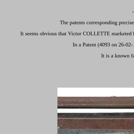
The patents corresponding precis
It seems obvious that Victor COLLETTE marketed his 
In a Patent (4093 on 26-02
It is a known 