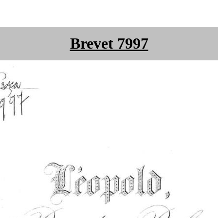
Brevet 7997