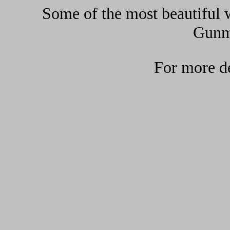
Some of the most beautiful w
Gunma
For more de