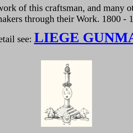
ork of this craftsman, and many ot
kers through their Work. 1800 - 
LIEGE GUNM
tail see: