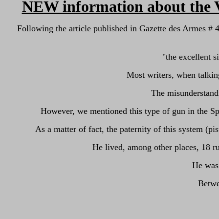
NEW information about the V
Following the article published in Gazette des Armes #
"
the excellent s
Most writers, when talking
The misunderstandi
However, we mentioned this type of gun in the Sp
As a matter of fact, the paternity of this system
He lived, among other places, 18 
He was 
Betwe