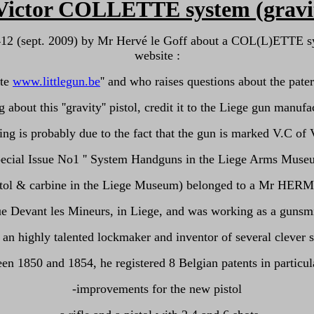
ictor COLLETTE system (gravity-
 412 (sept. 2009) by Mr Hervé le Goff about a COL(L)ETTE s
website :
ite
www.littlegun.be
'' and who raises questions about the pater
 about this ''gravity'' pistol, credit it to the Liege gun ma
ng is probably due to the fact that the gun is marked V.C 
ecial Issue No1 '' System Handguns in the Liege Arms Museum
 (pistol & carbine in the Liege Museum) belonged to a Mr HER
rue Devant les Mineurs, in Liege, and was working as a guns
an highly talented lockmaker and inventor of several clever 
en 1850 and 1854, he registered 8 Belgian patents in particula
-improvements for the new pistol