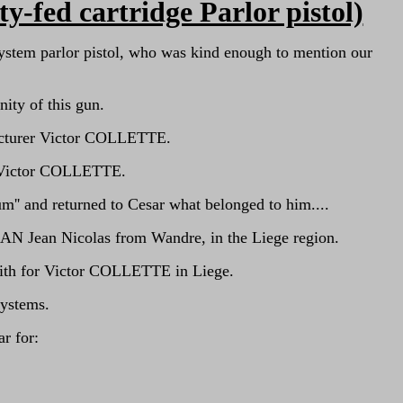
fed cartridge Parlor pistol)
ystem parlor pistol, who was kind enough to mention our
nity of this gun.
nufacturer Victor COLLETTE.
of Victor COLLETTE.
'' and returned to Cesar what belonged to him....
MAN Jean Nicolas from Wandre, in the Liege region.
mith for Victor COLLETTE in Liege.
systems.
r for: