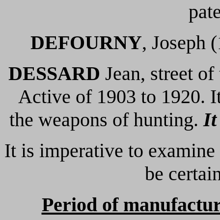
pate
DEFOURNY
, Joseph 
DESSARD
Jean, street of
Active of 1903 to 1920. It
the weapons of hunting.
It
It is imperative to examine
be certain
Period of manufactu