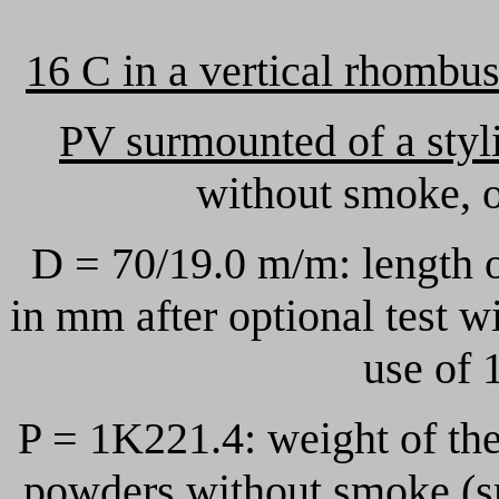
16 C in a vertical rhombu
PV surmounted of a styl
without smoke, o
D = 70/19.0 m/m: length 
in mm after optional test 
use of 
P = 1K221.4: weight of th
powders without smoke (s