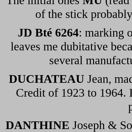
The initial ones
MU
(read
of the stick probably
JD Bté 6264
: marking o
leaves me dubitative beca
several manufact
DUCHATEAU
Jean, ma
Credit of 1923 to 1964. 
DANTHINE
Joseph & Son