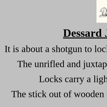
Dessard
It is about a shotgun to l
The unrifled and juxtap
Locks carry a lig
The stick out of wooden 