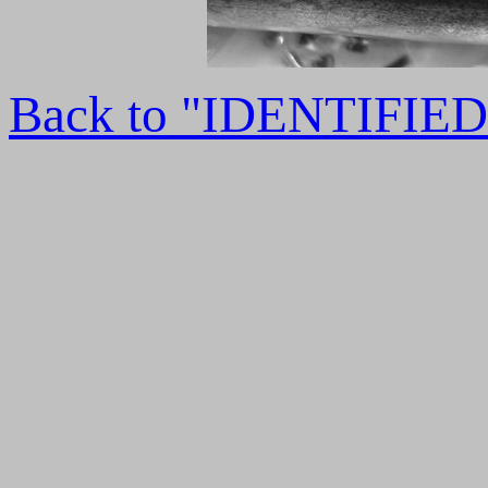
Back to "IDENTIFI