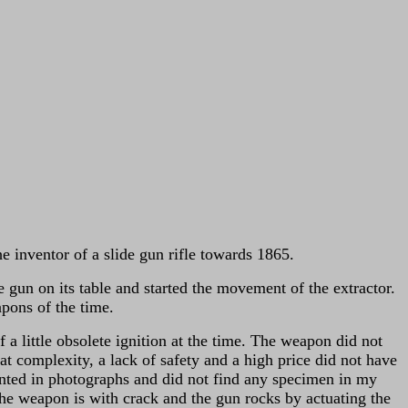
inventor of a slide gun rifle towards 1865.
 gun on its table and started the movement of the extractor.
pons of the time.
ittle obsolete ignition at the time.
The weapon did not
at complexity, a lack of safety and a high price did not have
esented in photographs and did not find any specimen in my
 the weapon is with crack and the gun rocks by actuating the