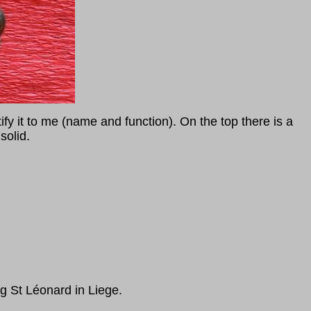
y it to me (name and function). On the top there is a
solid.
 St Léonard in Liege.