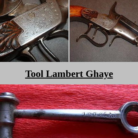
Tool Lambert Ghaye