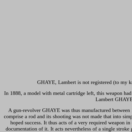
GHAYE, Lambert is not registered (to my kn
In 1888, a model with metal cartridge left, this weapon had
Lambert GHAYE ap
A gun-revolver GHAYE was thus manufactured between 186
comprise a rod and its shooting was not made that into sim
hoped success. It thus acts of a very required weapon in 
documentation of it.
It acts nevertheless of a single strok