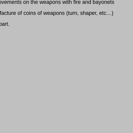
provements on the weapons with fire and bayonets
acture of coins of weapons (turn, shaper, etc…)
part.