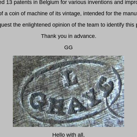
ed 13 patents in Belgium for various inventions and im
a coin of machine of its vintage, intended for the manuf
quest the enlightened opinion of the team to identify this 
Thank you in advance.
GG
Hello with all,