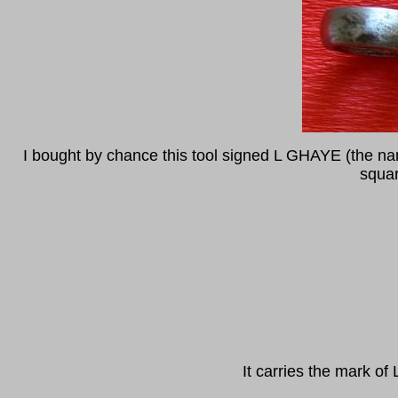
I bought by chance this tool signed L GHAYE (the nam
squar
It carries the mark 