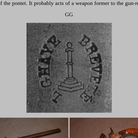
 of the pontet. It probably acts of a weapon former to the gun
GG