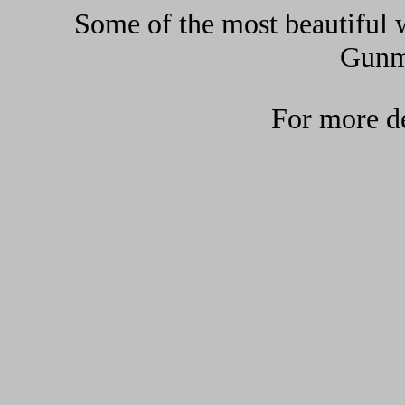
Some of the most beautiful w
Gunma
For more de