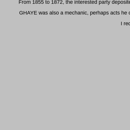
From 1855 to 1872, the interested party deposit
GHAYE was also a mechanic, perhaps acts he of 
I re