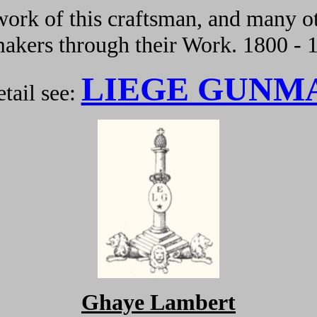
ork of this craftsman, and many ot
kers through their Work. 1800 - 
LIEGE GUNM
tail see:
Ghaye Lambert