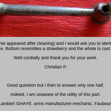
e appeared after cleaning) and I would ask you to identif
e. Bottom resembles a strawberry and the whole is cast 
Well cordially and thank you for your work.
Christian P.
Good question but I then to answer only one half.
Indeed, I am unaware of the utility of this part.
of Lambert GHAYE, arms manufacturer-mechanic, Faubourg