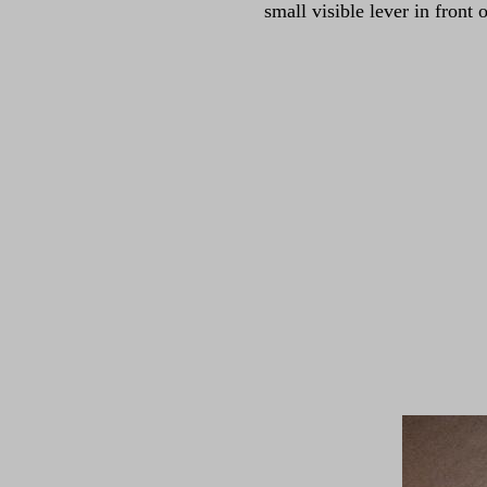
small visible lever in front