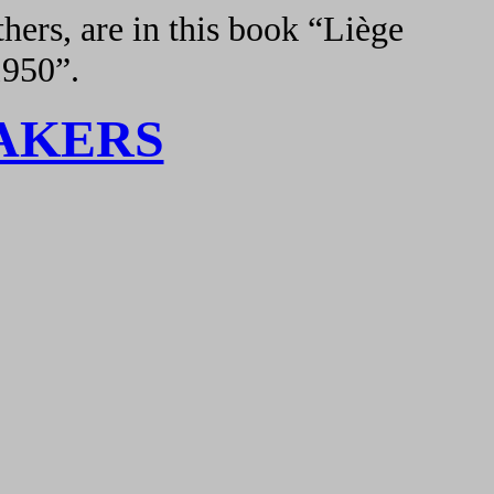
hers, are in this book “Liège
1950”.
AKERS