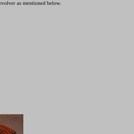
-revolver as mentioned below.