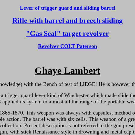
Lever of trigger guard and sliding barrel
Rifle with barrel and breech sliding
"Gas Seal" target revolver
Revolver COLT Paterson
Ghaye Lambert
owledge) with the Bench of test of LIEGE! He is however the 
 a trigger guard lever kind of Winchester which made slide the
plied its system to almost all the range of the portable wea
5-1870. This weapon was always with capsules, method of a l
ple action. The
barrel was with six cells. This weapon of a gre
collection. Present description is not referred to the gun pr
e gun, with stick Renaissance style in drowning and metal cap