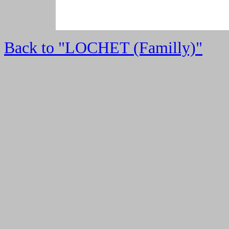
Back to "LOCHET (Familly)"