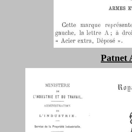
Patnet 