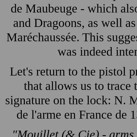
de Maubeuge - which also
and Dragoons, as well as
Maréchaussée. This sugges
was indeed inte
Let's return to the pistol
that allows us to trace 
signature on the lock: N. M
de l'arme en France de 1
"Mouillet (& Cie) - arms