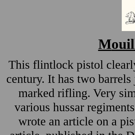
M
ouil
This flintlock pistol clear
century. It has two barrels
marked rifling. Very sim
various hussar regiments
wrote an article on a pi