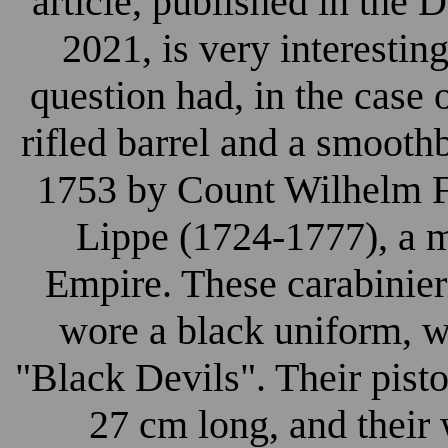
article, published in the
2021, is very interesting
question had, in the case 
rifled barrel and a smooth
1753 by Count Wilhelm F
Lippe (1724-1777), a m
Empire. These carabinier
wore a black uniform, 
"Black Devils". Their pisto
27 cm long, and their