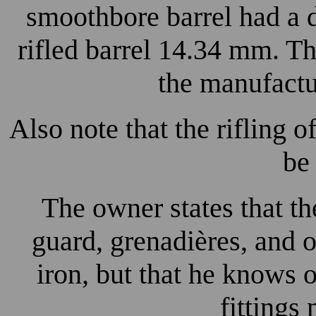
smoothbore barrel had a 
rifled barrel 14.34 mm. T
the manufactur
Also note that the rifling o
be 
The owner states that the 
guard, grenadières, and 
iron, but that he knows 
fittings