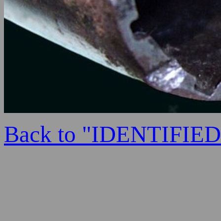
Back to "IDENTIFI