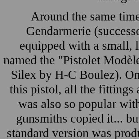
Around the same time
Gendarmerie (successo
equipped with a small, l
named the "Pistolet Modèle
Silex by H-C Boulez). 
this pistol, all the fitting
was also so popular wit
gunsmiths copied it... but
standard version was pro