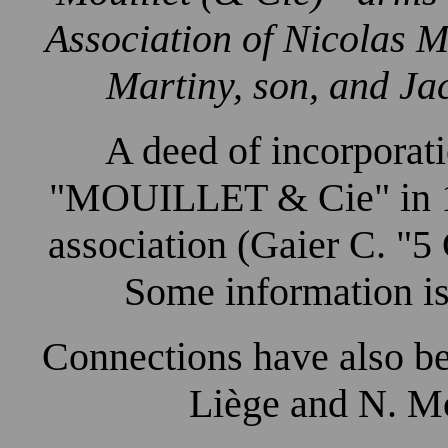
Association of Nicolas M
Martiny, son, and Ja
A deed of incorporati
"MOUILLET & Cie" in 17
association (Gaier C. "5
Some information is
Connections have also b
Liège and N. Mo