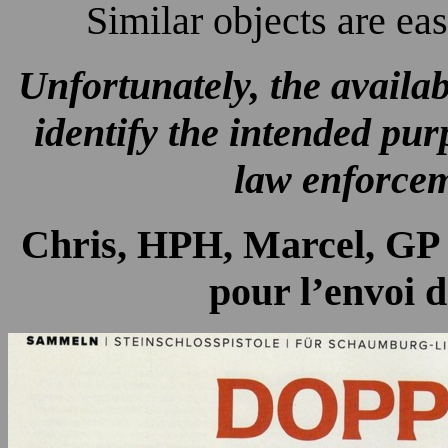
Similar objects are ea
Unfortunately, the availab
identify the intended pur
law enforcem
Chris, HPH, Marcel, GP e
pour l’envoi d