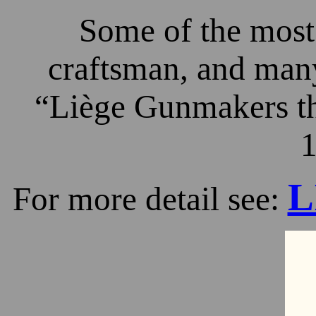
Some of the most 
craftsman, and many
“Liège Gunmakers th
1
L
For more detail see: