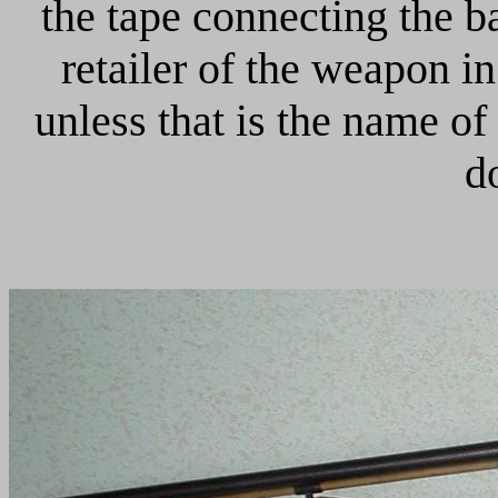
the tape connecting the ba
retailer of the weapon i
unless that is the name of
d