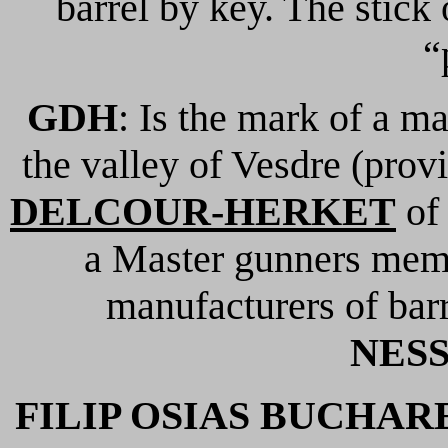
barrel by key. The stick
“
GDH
: Is the mark of a ma
the valley of Vesdre (prov
DELCOUR-HERKET
o
a Master gunners memb
manufacturers of barr
NES
FILIP OSIAS BUCHAR