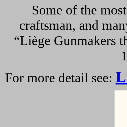
Some of the most 
craftsman, and many
“Liège Gunmakers th
1
L
For more detail see: