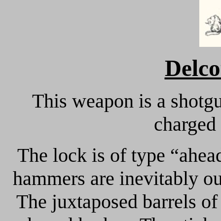
Delco
This weapon is a shotgu
charged 
The lock is of type “ahea
hammers are inevitably ou
The juxtaposed barrels of