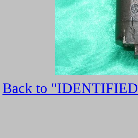
Back to "IDENTIFI