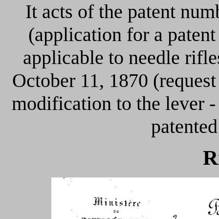
It acts of the patent nu
(application for a patent
applicable to needle rif
October 11, 1870 (request
modification to the lever -
patented 
R