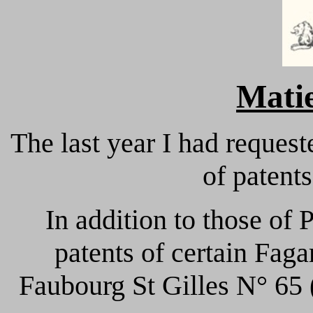
Mati
The last year I had request
of patent
In addition to those of 
patents of certain Fag
Faubourg St Gilles N° 65 