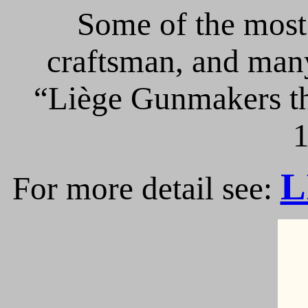
Some of the most 
craftsman, and many
“Liège Gunmakers th
1
L
For more detail see: