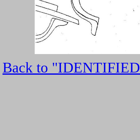
Back to "IDENTIFI