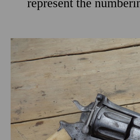
represent the numberi