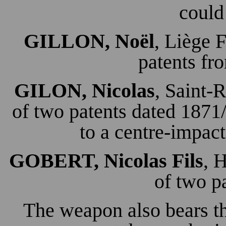
could
GILLON, Noël
, Liège 
patents fr
GILON, Nicolas
, Saint-
of two patents dated 187
to a centre-impact
GOBERT, Nicolas Fils
, 
of two p
The weapon also bears t