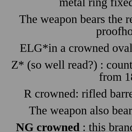
metal ring fixe
The weapon bears the r
proofho
ELG*in a crowned oval:
Z* (so well read?) : count
from 1
R crowned: rifled barr
The weapon also bear
NG crowned
: this brand