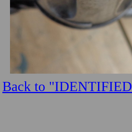
Back to "IDENTIFI