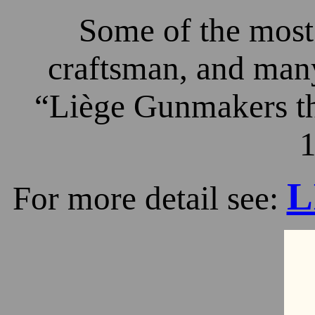
Some of the most 
craftsman, and many
“Liège Gunmakers th
1
L
For more detail see: