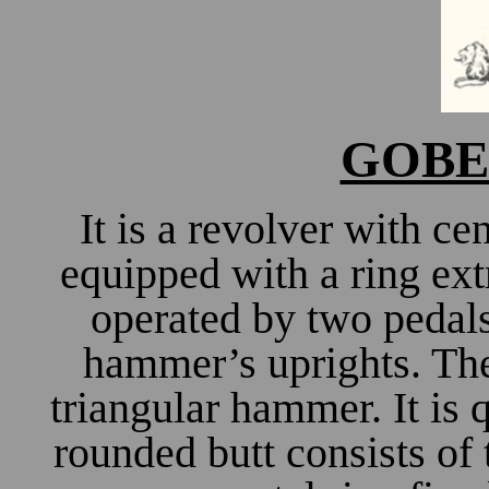
GOBER
It is a revolver with ce
equipped with a ring ext
operated by two pedals
hammer’s uprights. The 
triangular hammer. It is 
rounded butt consists of 