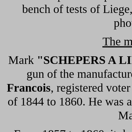
bench of tests of Liege,
pho
The m
Mark
"SCHEPERS A L
gun of the manufactu
Francois
, registered vote
of 1844 to 1860. He was a
Ma