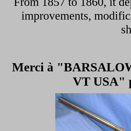
From 1857 to 1860, it de
improvements, modifica
sh
Merci à "BARSALOW
VT USA" p