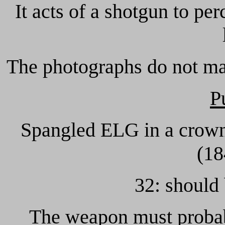
It acts of a shotgun to per
The photographs do not ma
P
Spangled ELG in a crowne
(18
32: should
The weapon must probabl