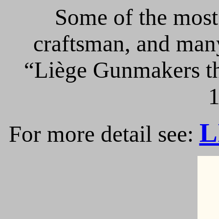
Some of the most 
craftsman, and many
“Liège Gunmakers th
1
L
For more detail see: