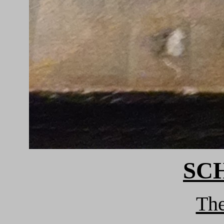
SC
Th