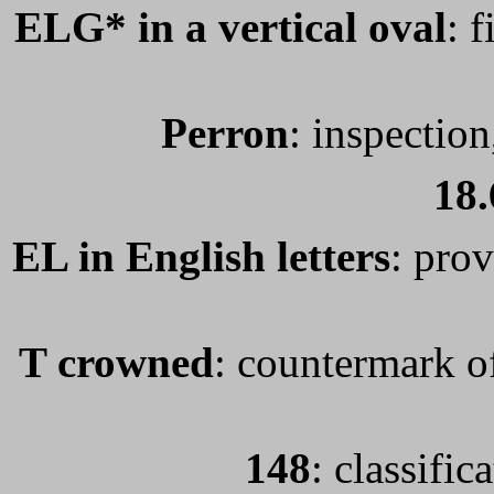
ELG* in a vertical oval
: 
Perron
: inspection
18.
EL in English letters
: prov
T crowned
: countermark of
148
: classifi