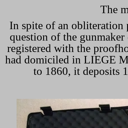
The m
In spite of an obliteration 
question of the gunmaker
registered with the proofh
had domiciled in LIEGE M
to 1860, it deposits 1