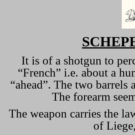
SCHEP
It is of a shotgun to pe
“French” i.e. about a h
“ahead”. The two barrels
The forearm seem
The weapon carries the la
of Liege,