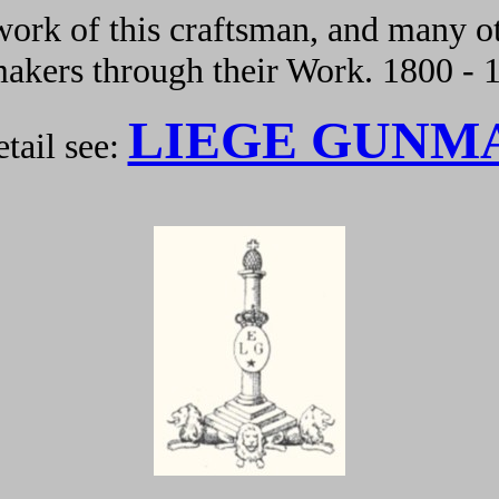
ork of this craftsman, and many ot
kers through their Work. 1800 - 
LIEGE GUNM
tail see: