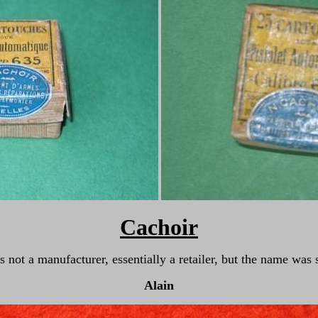
Cachoir
t a manufacturer, essentially a retailer, but the name was so
Alain