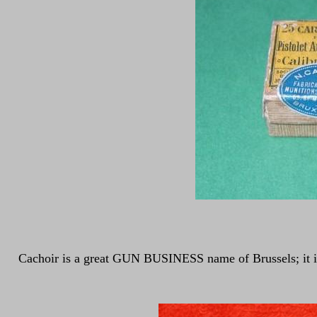
Cachoir is a great GUN BUSINESS name of Brussels; it is no