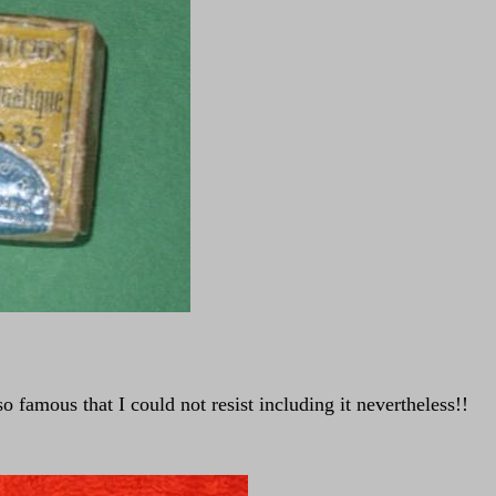
 famous that I could not resist including it nevertheless!!