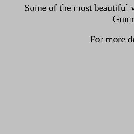
Some of the most beautiful w
Gunma
For more de