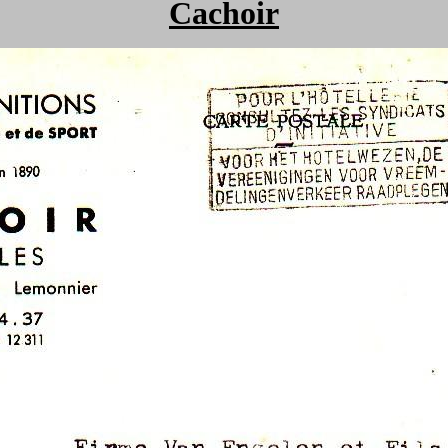
Cachoir