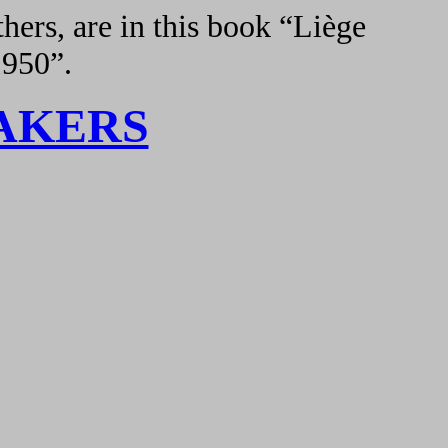
hers, are in this book “Liège
1950”.
AKERS