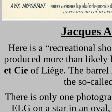
Jacques 
Here is a “recreational sho
produced more than likely
et Cie
of Liège. The barrel i
the so-calle
There is only one photogra
ELG on a star in an oval,