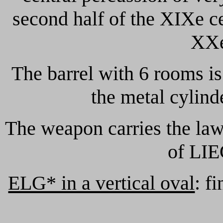
second half of the XIXe ce
XXe
The barrel with 6 rooms i
the metal cylind
The weapon carries the law
of LIE
ELG* in a vertical oval
: f