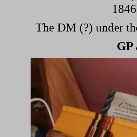
1846
The DM (?) under the
GP 