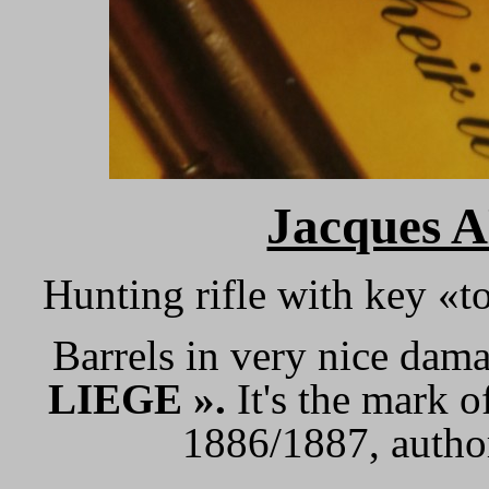
Jacques 
Hunting rifle with key «
Barrels in very nice dam
LIEGE ».
It's the mark 
1886/1887, author