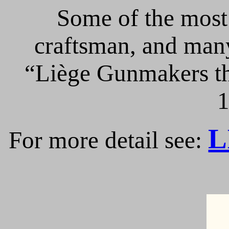
Some of the most 
craftsman, and many
“Liège Gunmakers th
1
L
For more detail see: