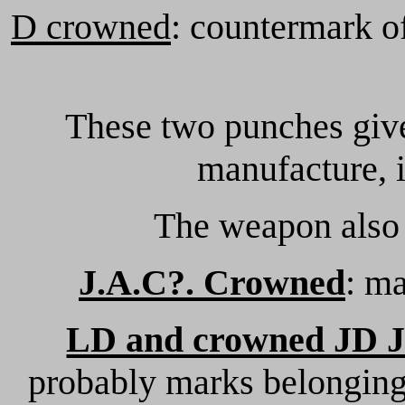
D crowned
: countermark of
These two punches give
manufacture, i
The weapon also 
J.A.C?. Crowned
: m
LD and crowned JD 
probably marks belonging