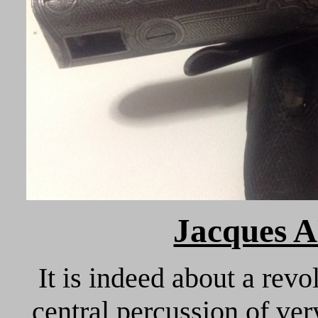
Jacques 
It is indeed about a re
central percussion of ve