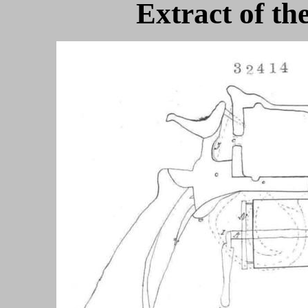
Extract of th