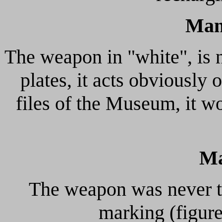
Man
The weapon in "white", is n
plates, it acts obviously 
files of the Museum, it 
Ma
The weapon was never te
marking (figur