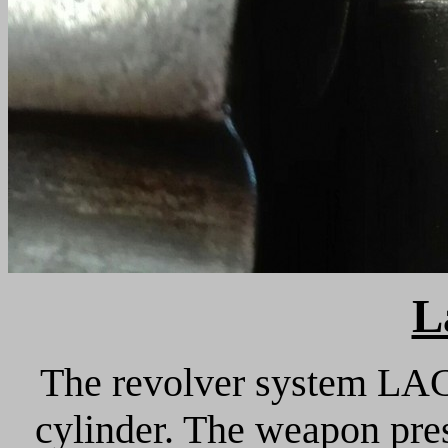
L
The revolver system LAC
cylinder. The weapon pres