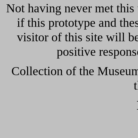
Not having never met this
if this prototype and th
visitor of this site will 
positive response
Collection of the Museum