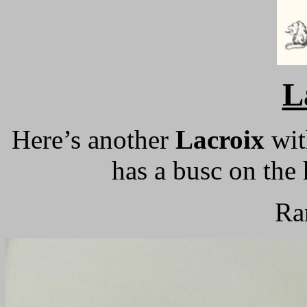
L
Here’s another
Lacroix
with
has a busc on the 
Ra