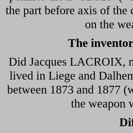
the part before axis of the 
on the we
The inventor
Did Jacques LACROIX, ma
lived in Liege and Dalhem
between 1873 and 1877 (wh
the weapon w
Di