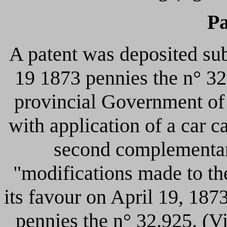
Pa
A patent was deposited su
19 1873 pennies the n° 32.
provincial Government of 
with application of a car c
second complementary
"modifications made to th
its favour on April 19, 18
pennies the n° 32.925. (Vi