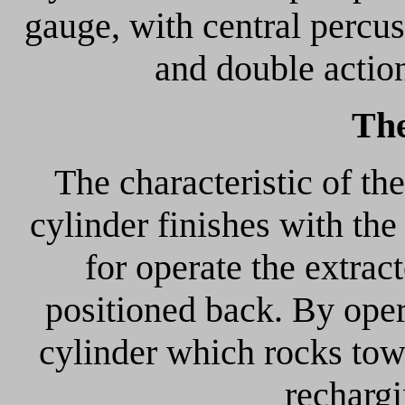
gauge, with central percu
and double actio
The
The characteristic of the
cylinder finishes with the
for operate the extrac
positioned back. By oper
cylinder which rocks towa
recharg