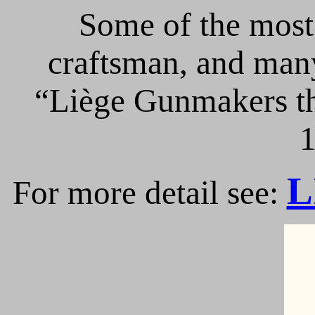
Some of the most 
craftsman, and many
“Liège Gunmakers th
1
L
For more detail see: