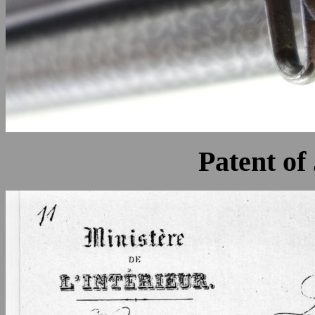
Patent of