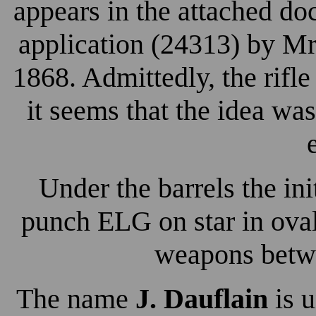
appears in the attached d
application (24313) by Mr
1868. Admittedly, the rifle
it seems that the idea was
Under the barrels the ini
punch ELG on star in oval
weapons betw
The name
J. Dauflain
is u