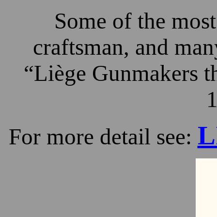
Some of the most 
craftsman, and many
“Liège Gunmakers th
1
L
For more detail see: