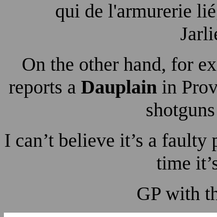
qui de l'armurerie l
Jarl
On the other hand, for 
reports a
Dauplain
in Prov
shotguns 
I can’t believe it’s a faulty
time it’
GP with t