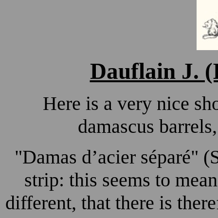
Dauflain J. (
Here is a very nice sh
damascus barrels,
"
Damas d’acier séparé"
(S
strip: this seems to mea
different, that there is there