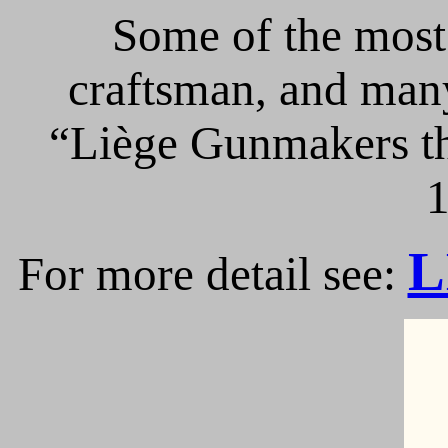
Some of the most 
craftsman, and many
“Liège Gunmakers th
1
L
For more detail see: