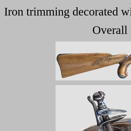
Iron trimming decorated wit
Overall