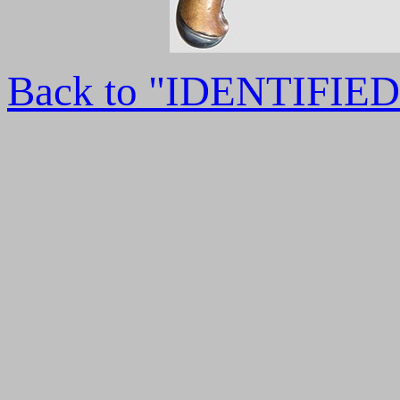
Back to "IDENTIFI