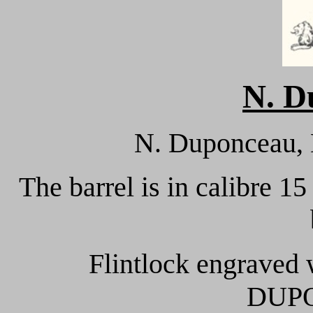
N. D
N. Duponceau, L
The barrel is in calibre 15
Flintlock engraved 
DUP