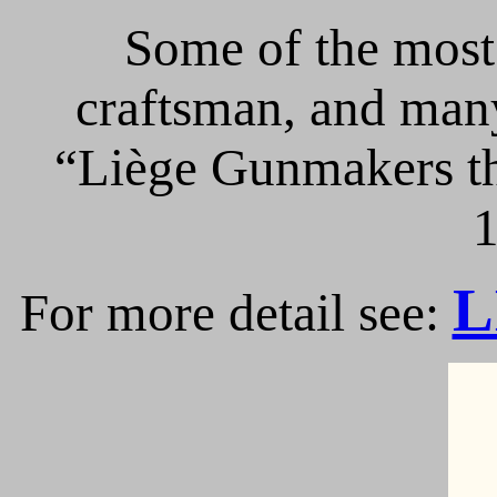
Some of the most 
craftsman, and many
“Liège Gunmakers th
1
L
For more detail see: