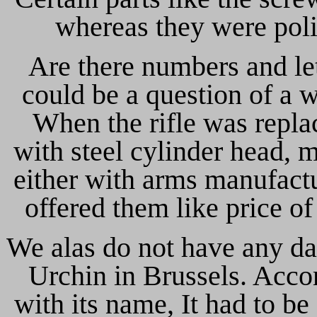
whereas they were poli
Are there numbers and lett
could be a question of a 
When the rifle was replac
with steel cylinder head, 
either with arms manufactu
offered them like price of
We alas do not have any da
Urchin in Brussels. Acco
with its name, It had to be