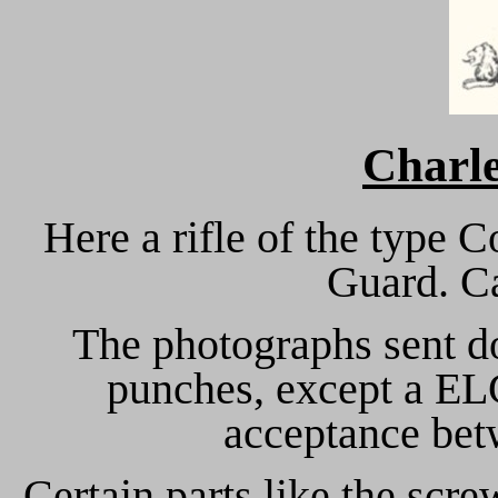
Charl
Here a rifle of the type 
Guard. Ca
The photographs sent do
punches, except a ELG
acceptance bet
Certain parts like the scre