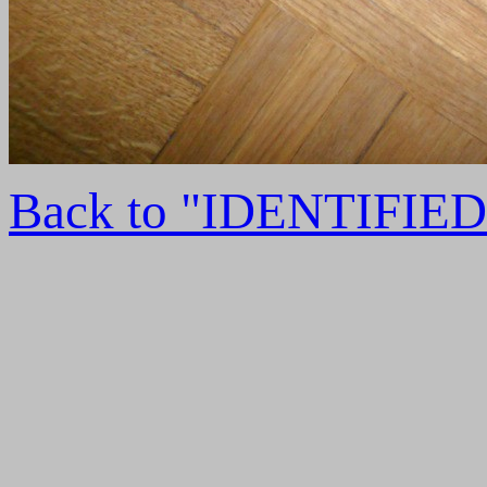
Back to "IDENTIFI