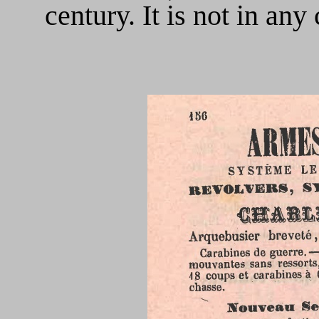
century. It is not in an