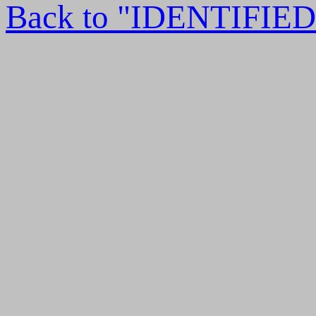
Back to "IDENTIFI