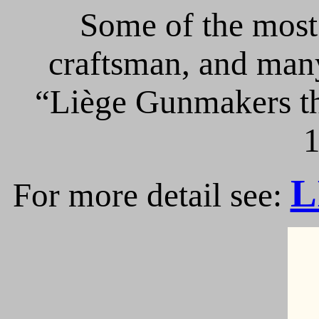
Some of the most 
craftsman, and many
“Liège Gunmakers th
1
L
For more detail see: