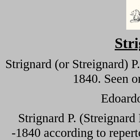
Str
Strignard (or Streignard) 
1840. Seen on
Edoardo
Strignard P. (Streignard
-1840 according to reperto