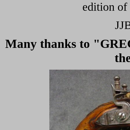
edition of
JJB
Many thanks to "GR
th