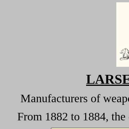
LARSEN
M
anufacturers of weapo
From 1882 to 1884, the 