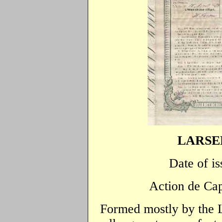
LARSEN
Date of is
Action de Cap
Formed mostly by the 