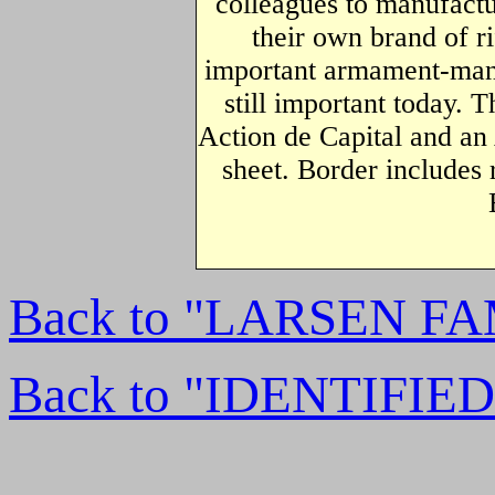
colleagues to manufactu
their own brand of r
important armament-manu
still important today. T
Action de Capital and an
sheet. Border includes 
Back to "LARSEN F
Back to "IDENTIFI