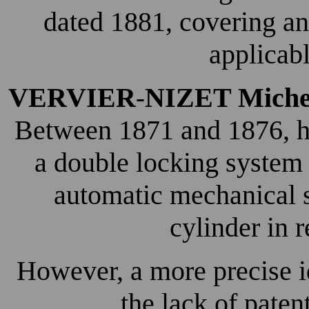
dated 1881, covering an
applicabl
VERVIER
NIZET Miche
-
Between 1871 and 1876, he
a double locking system 
automatic mechanical s
cylinder in 
However, a more precise ide
the lack of pate