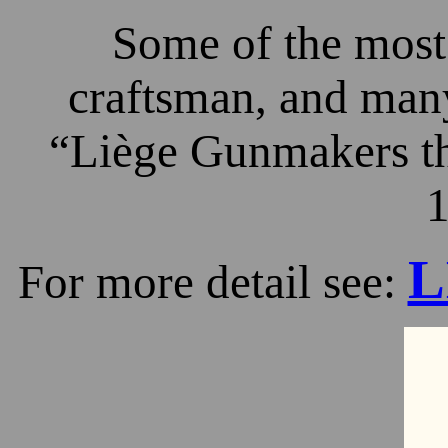
Some of the most 
craftsman, and many
“Liège Gunmakers th
1
L
For more detail see: