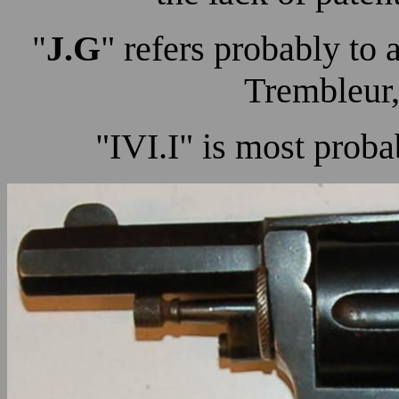
J.G
" refers probably to 
"
Trembleur,
"IVI.I" is most proba