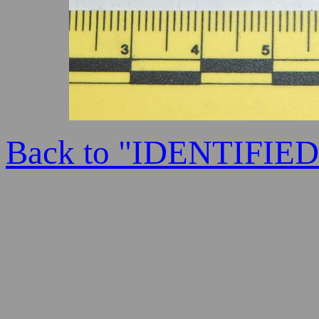
Back to "IDENTIFI