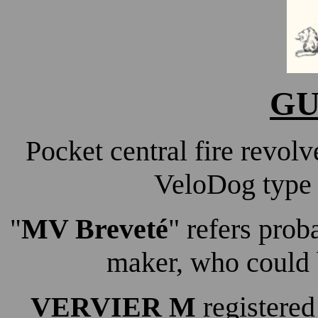
GU
Pocket central fire revol
VeloDog type 
MV Breveté
" refers pro
"
maker, who could 
VERVIER M
registered