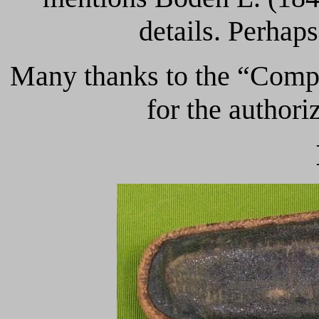
details. Perhaps
Many thanks to the “Compt
for the authori