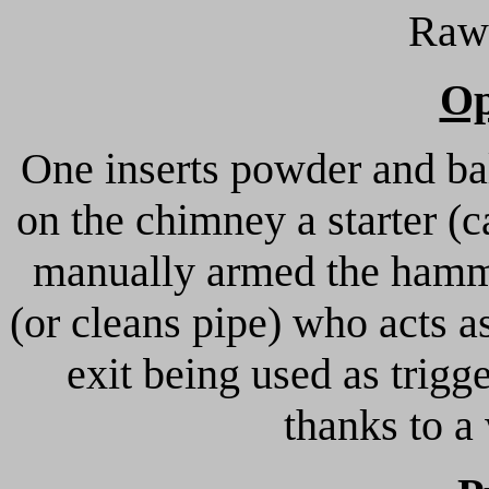
Rawh
Op
One inserts powder and bal
on the chimney a starter (c
manually armed the hamme
(or cleans pipe) who acts a
exit being used as trigg
thanks to a