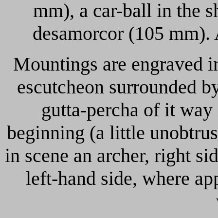
mm), a car-ball in the 
desamorcor (105 mm). Al
Mountings are engraved in
escutcheon surrounded by 
gutta-percha of it way
beginning (a little unobtru
in scene an archer, right si
left-hand side, where a