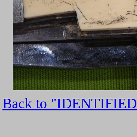
Back to "IDENTIFI