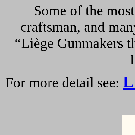
Some of the most 
craftsman, and many
“Liège Gunmakers th
1
L
For more detail see: