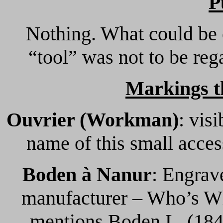
P
Nothing. What could be 
“tool” was not to be reg
Markings t
Ouvrier (Workman)
: visi
name of this small acces
Boden à Nanur
: Engrav
manufacturer – Who’s W
mentions Boden L. (1847