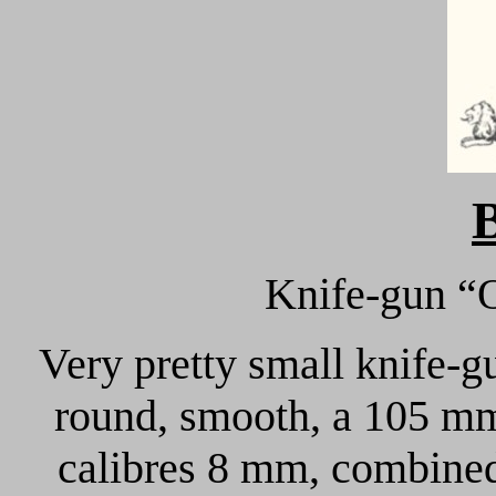
Knife-gun “
Very pretty small knife-g
round, smooth, a 105 mm 
calibres 8 mm, combined