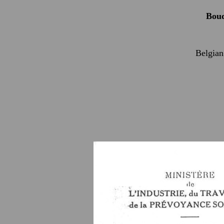
Bou
Belgian