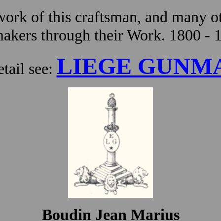
ork of this craftsman, and many ot
kers through their Work. 1800 - 
LIEGE GUNM
tail see:
Boudin Jean Marius