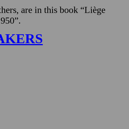
hers, are in this book “Liège
1950”.
AKERS