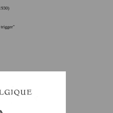
(1930)
trigger"