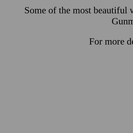
Some of the most beautiful w
Gunma
For more de