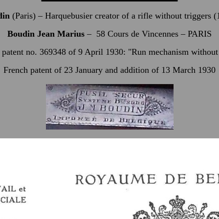
din
(Paris) – Harquebusier creator of a rifle without triggers 
Boudin Jean Marius
–
58 Cours de Vincennes – PARIS
 patent no. 369348 of 9 April 1930: "Run mechanism without 
French patent of 23 January and addition of 13 March 1930