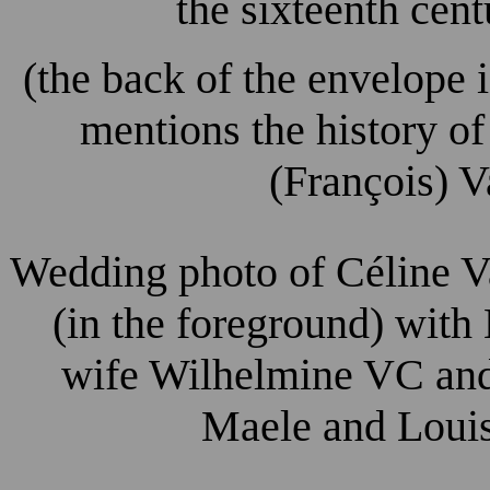
the sixteenth cen
(the back of the envelope 
mentions the history o
(François) V
Wedding photo of Céline V
(in the foreground) with
wife Wilhelmine VC and 
Maele and Louis