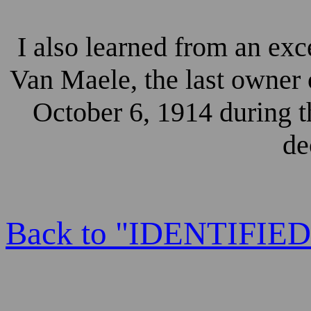
I also learned from an exc
Van Maele, the last owner
October 6, 1914 during t
de
Back to "IDENTIFI