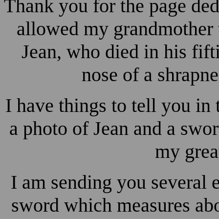
Thank you for the page dedi
allowed my grandmother to
Jean, who died in his fif
nose of a shrapne
I have things to tell you in
a photo of Jean and a swor
my grea
I am sending you several 
sword which measures abou