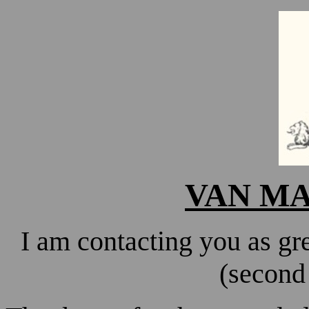
VAN M
I am contacting you as g
(second