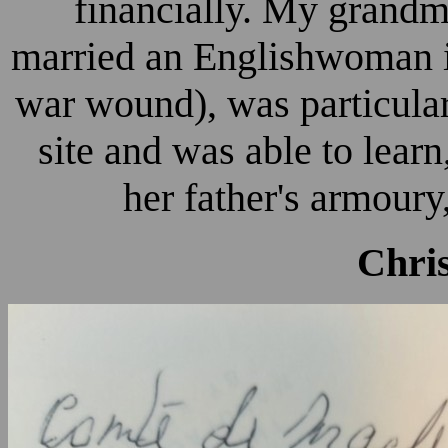
financially. My grand
married an Englishwoman i
war wound), was particula
site and was able to learn,
her father's armoury,
Chri