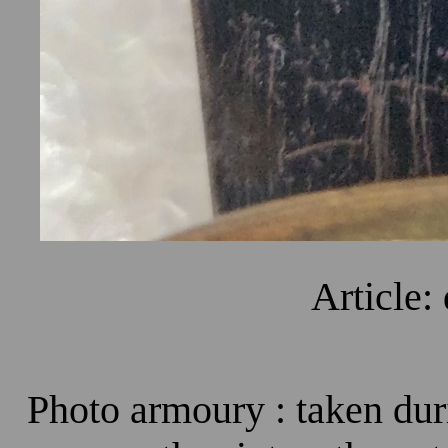
Article:
Photo armoury : taken dur