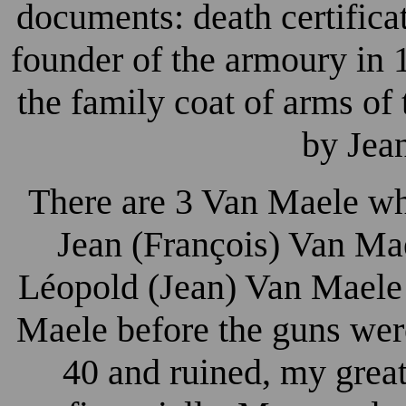
documents: death certifica
founder of the armoury in 
the family coat of arms of
by Jea
There are 3 Van Maele wh
Jean (François) Van Ma
Léopold (Jean) Van Maele 
Maele before the guns wer
40 and ruined, my grea