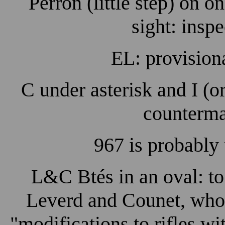
Perron (little step) on o
sight: insp
EL: provision
C under asterisk and I (or
counterma
967 is probably
L&C Btés in an oval: to
Leverd and Counet, who f
"modifications to rifles wi