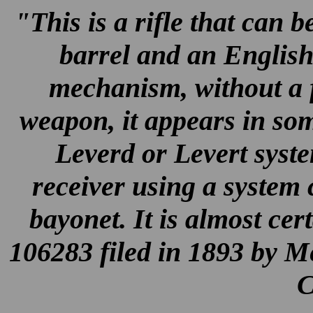
"This is a rifle that can 
barrel and an English
mechanism, without a f
weapon, it appears in so
Leverd or Levert syste
receiver using a system 
bayonet. It is almost cer
106283 filed in 1893 by M
C