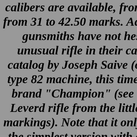
calibers are available, fr
from 31 to 42.50 marks. Add
gunsmiths have not hes
unusual rifle in their c
catalog by Joseph Saive (
type 82 machine, this ti
brand "Champion" (see al
Leverd rifle from the litt
markings). Note that it only
the simplest version with