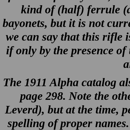
kind of (half) ferrule (
bayonets, but it is not cur
we can say that this rifle
if only by the presence o
a
The 1911 Alpha catalog also
page 298. Note the othe
Leverd), but at the time, pe
spelling of proper names. I