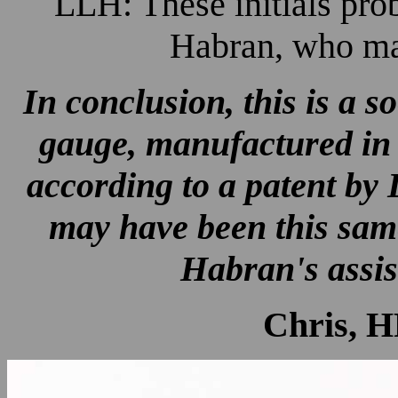
LLH: These initials pro
Habran, who mad
In conclusion, this is a s
gauge, manufactured in
according to a patent by
may have been this sam
Habran's assis
Chris, H