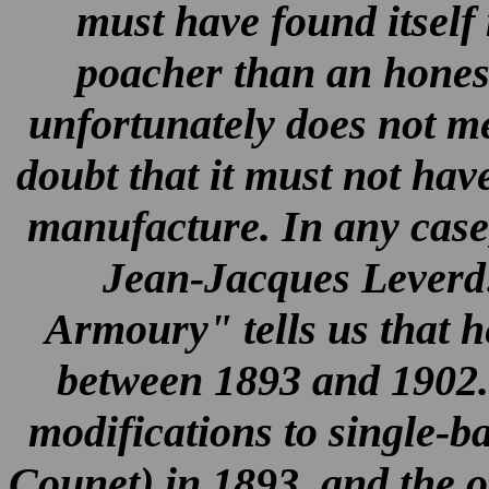
must have found itself
poacher than an hones
unfortunately does not me
doubt that it must not hav
manufacture. In any case
Jean-Jacques Leverd
Armoury" tells us that 
between 1893 and 1902. 
modifications to single-b
Counet) in 1893, and the o