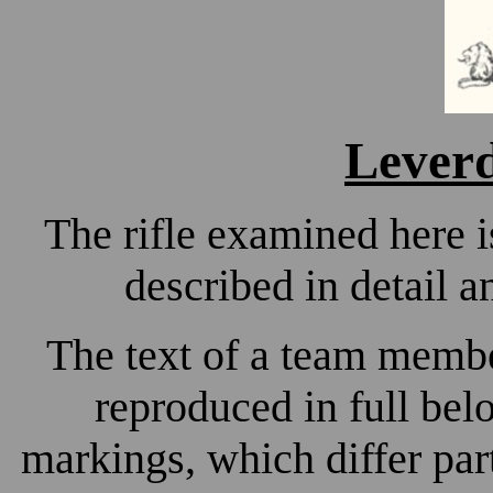
Lever
The rifle examined here i
described in detail a
The text of a team member
reproduced in full bel
markings, which differ pa