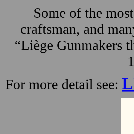
Some of the most 
craftsman, and many
“Liège Gunmakers th
1
L
For more detail see: