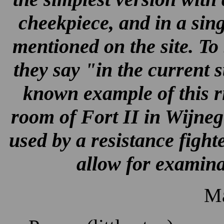
cheekpiece, and in a singl
mentioned on the site. To
they say "in the current 
known example of this rif
room of Fort II in Wijne
used by a resistance fighter
allow for examina
Ma