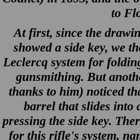
to Flo
At first, since the draw
showed a side key, we th
Leclercq system for foldin
gunsmithing. But anoth
thanks to him) noticed th
barrel that slides into
pressing the side key. The
for this rifle's system, n