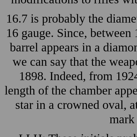
16.7 is probably the diamete
16 gauge. Since, between 
barrel appears in a diamo
we can say that the weapo
1898. Indeed, from 1924
length of the chamber app
star in a crowned oval, a
mark 