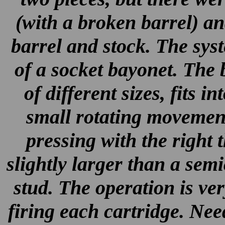
(with a broken barrel) an
barrel and stock. The syst
of a socket bayonet. The 
of different sizes, fits i
small rotating movement
pressing with the right
slightly larger than a semi
stud. The operation is ve
firing each cartridge. Nee