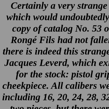
Certainly a very strange
which would undoubtedly 
copy of catalog No. 53 
Rongé Fils had not falle
there is indeed this strang
Jacques Leverd, which exis
for the stock: pistol gr
cheekpiece. All calibers w
including 16, 20, 24, 28, 
two pieces, but there wer