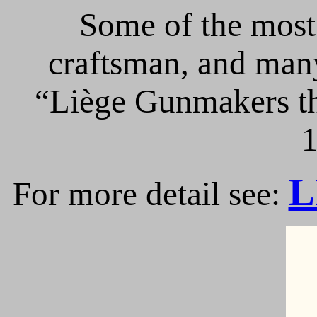
Some of the most 
craftsman, and many
“Liège Gunmakers th
1
L
For more detail see: