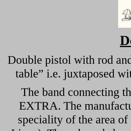
D
Double pistol with rod and
table” i.e. juxtaposed w
The band connecting t
EXTRA. The manufactur
speciality of the area