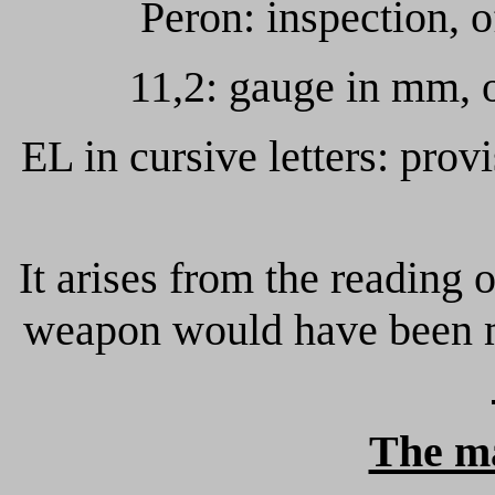
Peron: inspection, o
11,2: gauge in mm, o
EL in cursive letters: provi
It arises from the reading 
weapon would have been 
The m