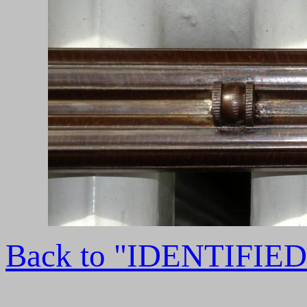
Back to "IDENTIFI