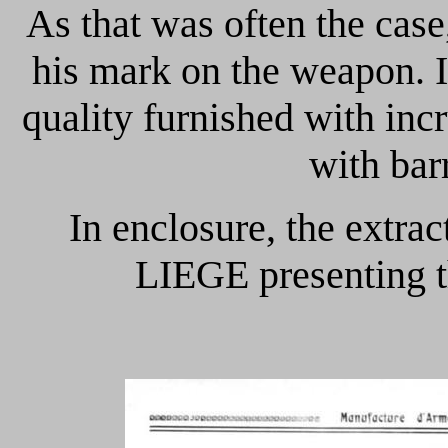
As that was often the case
his mark on the weapon. 
quality furnished with inc
with bar
In enclosure, the extr
LIEGE presenting t