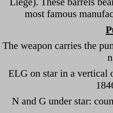
Liege). These barrels be
most famous manufactu
P
The weapon carries the pun
n
ELG on star in a vertical 
1846
N and G under star: coun