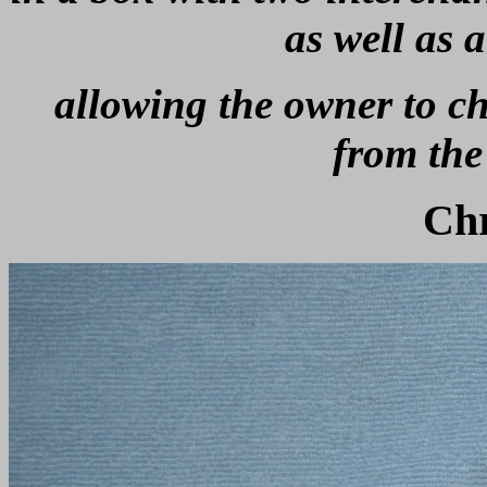
as well as 
allowing the owner to cho
from the
Ch