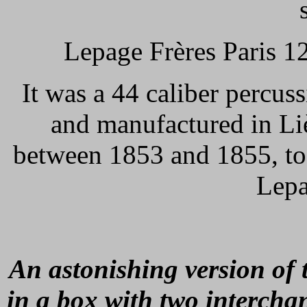
Lepage Frères Paris 1
It was a 44 caliber percus
and manufactured in Li
between 1853 and 1855, to 
Lepa
An astonishing version of 
in a box with two intercha