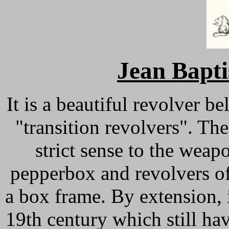
Jean Bap
It is a beautiful revolver b
"transition revolvers". The
strict sense to the weap
pepperbox and revolvers o
a box frame. By extension, i
19th century which still hav