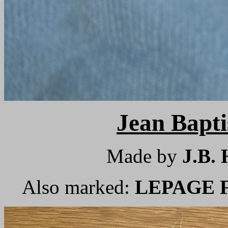
Jean Bap
Made by
J.B
Also marked:
LEPAGE Fr