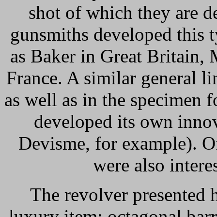
shot of which they are d
gunsmiths developed this 
as Baker in Great Britain
France. A similar general li
as well as in the specimen 
developed its own innov
Devisme, for example). Of
were also intere
The revolver presented h
luxury item: octagonal barr