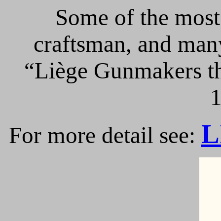
Some of the most 
craftsman, and many
“Liège Gunmakers th
1
L
For more detail see: