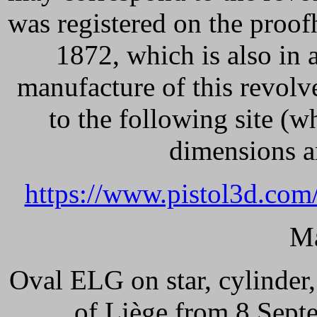
was registered on the proo
1872, which is also in 
manufacture of this revol
to the following site (wh
dimensions an
https://www.pistol3d.com
Ma
Oval ELG on star, cylinder
of Liège from 8 Sept