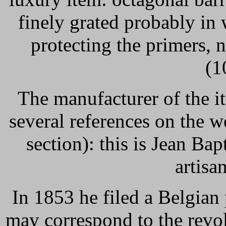
finely grated probably in 
protecting the primers,
(1
The manufacturer of the it
several references on the 
section): this is Jean Bap
artisan
In 1853 he filed a Belgian 
may correspond to the revo