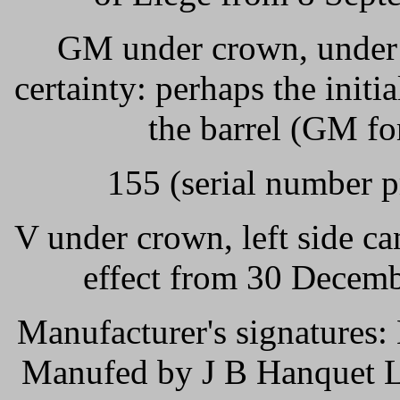
GM under crown, under t
certainty: perhaps the init
the barrel (GM fo
155 (serial number p
V under crown, left side ca
effect from 30 Decemb
Manufacturer's signatures: 
Manufed by J B Hanquet Li