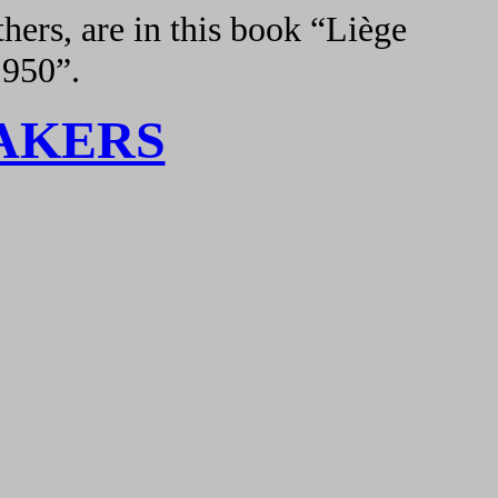
hers, are in this book “Liège
1950”.
AKERS