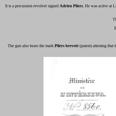
It is a percussion revolver signed
Adrien Pliers
. He was active at L
Th
E
The gun also bears the mark
Pliers breveté
(patent) attesting that