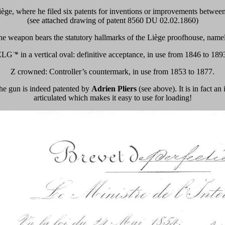
iège, where he filed six patents for inventions or improvements between
(see attached drawing of patent 8560 DU 02.02.1860)
e weapon bears the statutory hallmarks of the Liège proofhouse, name
LG ̈* in a vertical oval: definitive acceptance, in use from 1846 to 189
Z crowned: Controller’s countermark, in use from 1853 to 1877.
 the gun is indeed patented by
Adrien Pliers
(see above). It is in fact a
articulated which makes it easy to use for loading!