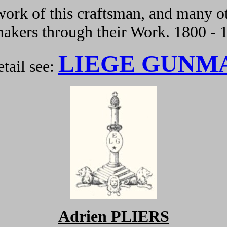
ork of this craftsman, and many ot
kers through their Work. 1800 - 
LIEGE GUNM
tail see:
Adrien PLIERS