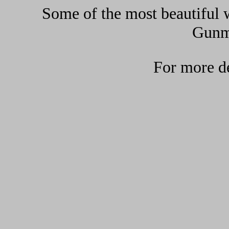
Some of the most beautiful w
Gunma
For more de