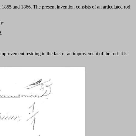
 1855 and 1866. The present invention consists of an articulated rod
ly:
3.
n improvement residing in the fact of an improvement of the rod. It is