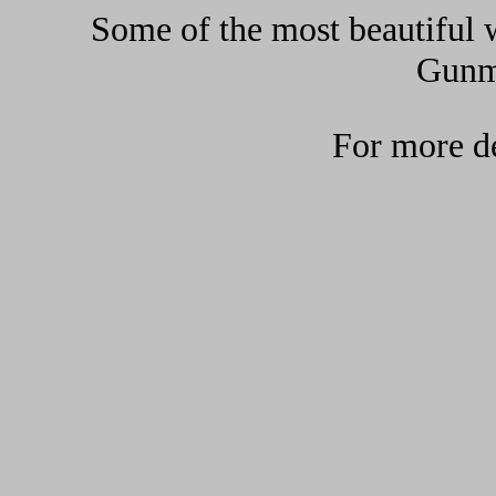
Some of the most beautiful w
Gunma
For more de