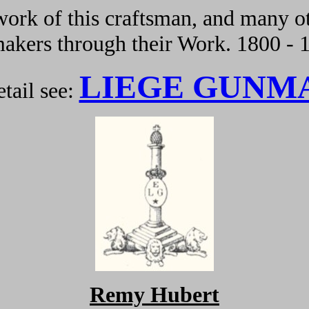
ork of this craftsman, and many ot
kers through their Work. 1800 - 
LIEGE GUNM
tail see:
Remy Hubert