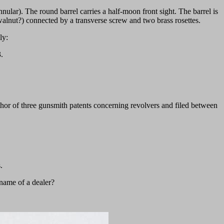
nnular). The round barrel carries a half-moon front sight. The barrel is
(walnut?) connected by a transverse screw and two brass rosettes.
ly:
.
hor of three gunsmith patents concerning revolvers and filed between
.
 name of a dealer?