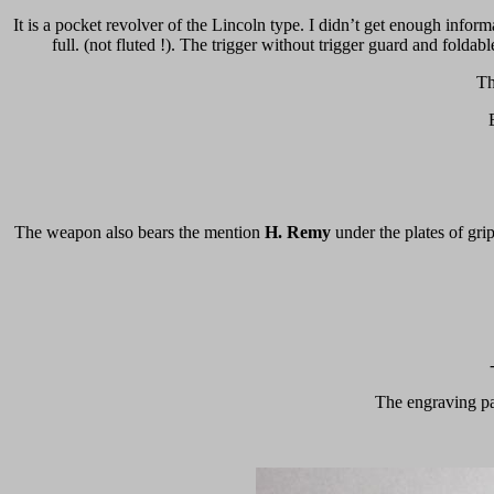
It is a pocket revolver of the Lincoln type. I didn’t get enough inform
full. (not fluted !). The trigger without trigger guard and fold
Th
The weapon also bears the mention
H. Remy
under the plates of gri
The engraving part