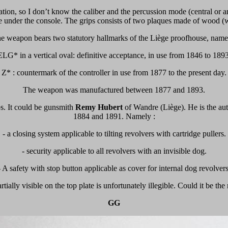
ation, so I don’t know the caliber and the percussion mode (central or a
able under the console. The grips consists of two plaques made of wood 
e weapon bears two statutory hallmarks of the Liège proofhouse, name
ELG* in a vertical oval: definitive acceptance, in use from 1846 to 1893
Z* : countermark of the controller in use from 1877 to the present day.
The weapon was manufactured between 1877 and 1893.
ps. It could be gunsmith
Remy Hubert
of Wandre (Liège). He is the aut
1884 and 1891. Namely :
- a closing system applicable to tilting revolvers with cartridge pullers.
- security applicable to all revolvers with an invisible dog.
- A safety with stop button applicable as cover for internal dog revolvers
ially visible on the top plate is unfortunately illegible.
Could it be the
GG