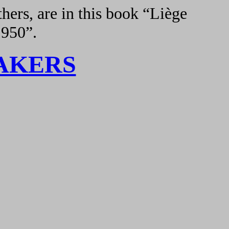
hers, are in this book “Liège
1950”.
AKERS