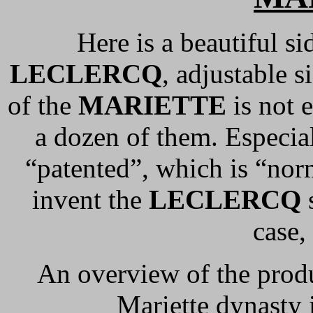
Here is a beautiful s
LECLERCQ
, adjustable s
of the
MARIETTE
is not 
a dozen of them. Especial
“patented”, which is “nor
invent the
LECLERCQ
s
case,
An overview of the prod
Mariette dynasty 