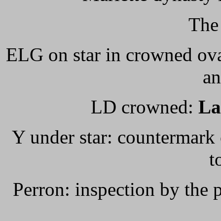
The
ELG on star in crowned ova
an
LD crowned:
L
Y under star: countermark 
t
Perron: inspection by the 