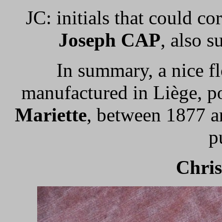
JC: initials that could c
Joseph CAP
, also s
In summary, a nice f
manufactured in Liège, p
Mariette
, between 1877 a
p
Chri