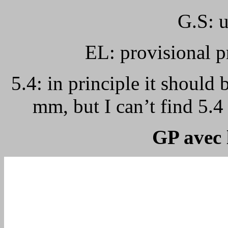
G.S: u
EL: provisional p
5.4: in principle it should 
mm, but I can’t find 5.
GP avec 