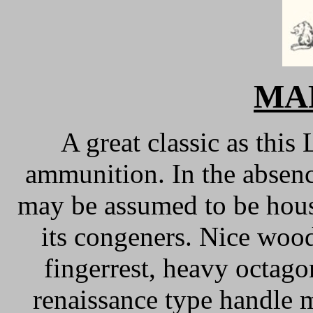
MA
A great classic as this 
ammunition. In the absence
may be assumed to be hous
its congeners. Nice wood
fingerrest, heavy octagon
renaissance type handle 