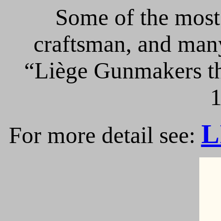
Some of the most 
craftsman, and many
“Liège Gunmakers th
1
L
For more detail see: