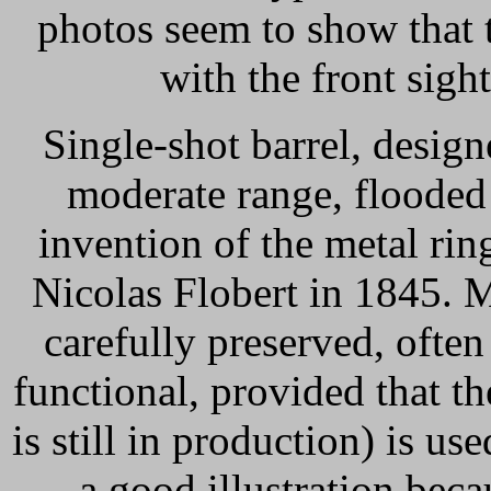
photos seem to show that th
with the front sigh
Single-shot barrel, design
moderate range, flooded
invention of the metal rin
Nicolas Flobert in 1845. 
carefully preserved, often
functional, provided that 
is still in production) is u
a good illustration beca