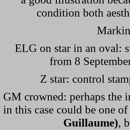
condition both aesth
Markin
ELG on star in an oval: s
from 8 September
Z star: control sta
GM crowned: perhaps the in
in this case could be one of
Guillaume)
, 