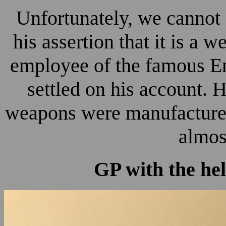
Unfortunately, we cannot
his assertion that it is a
employee of the famous E
settled on his account. 
weapons were manufactured 
almos
GP with the he