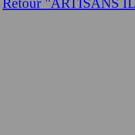
Retour "ARTISANS I