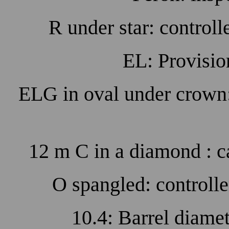
R under star: control
EL: Provisio
ELG in oval under crown
12 m C in a diamond : c
O spangled: controll
10.4: Barrel diame