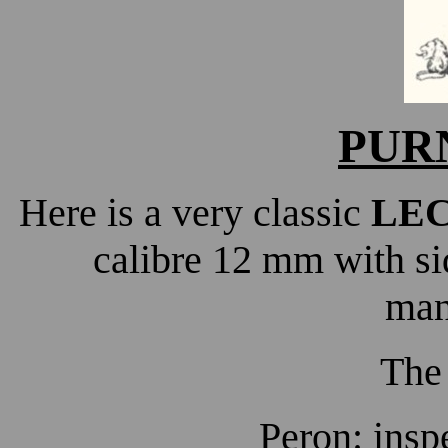
PUR
Here is a very classic
LE
calibre 12 mm with si
man
The
Peron: insp