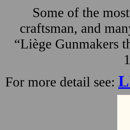
Some of the most 
craftsman, and many
“Liège Gunmakers th
1
L
For more detail see: