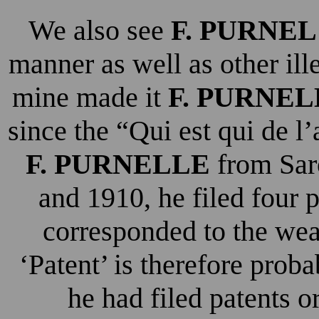
We also see
F. PURNEL
manner as well as other ill
mine made it
F. PURNEL
since the “Qui est qui de l
F. PURNELLE
from Sar
and 1910, he filed four 
corresponded to the wea
‘Patent’ is therefore probab
he had filed patents o